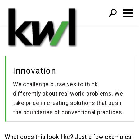
S
fo
Innovation
We challenge ourselves to think
differently about real world problems. We
take pride in creating solutions that push
the boundaries of conventional practices.
What does this look like? Just a few examples: