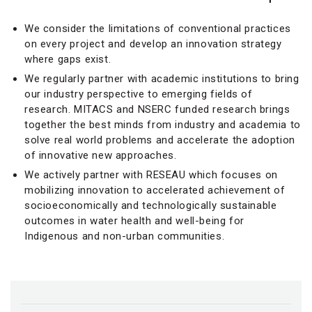
We consider the limitations of conventional practices
on every project and develop an innovation strategy
where gaps exist.
We regularly partner with academic institutions to bring
our industry perspective to emerging fields of
research. MITACS and NSERC funded research brings
together the best minds from industry and academia to
solve real world problems and accelerate the adoption
of innovative new approaches.
We actively partner with RESEAU which focuses on
mobilizing innovation to accelerated achievement of
socioeconomically and technologically sustainable
outcomes in water health and well-being for
Indigenous and non-urban communities.