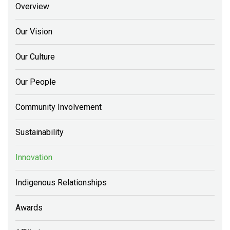
Overview
Our Vision
Our Culture
Our People
Community Involvement
Sustainability
Innovation
Indigenous Relationships
Awards