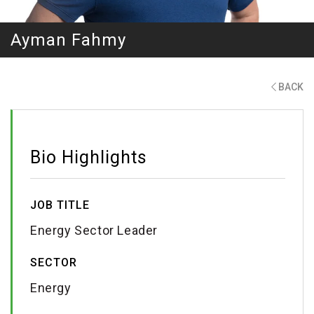
Ayman Fahmy
BACK
Bio Highlights
JOB TITLE
Energy Sector Leader
SECTOR
Energy