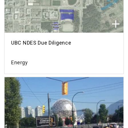
UBC NDES Due Diligence
Energy