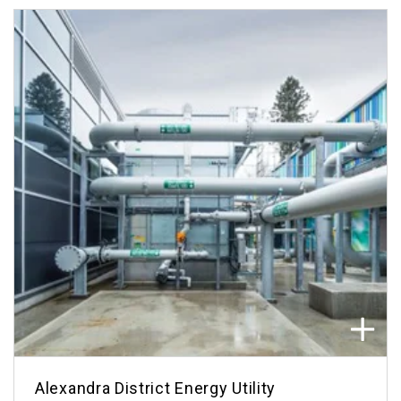
Alexandra District Energy Utility