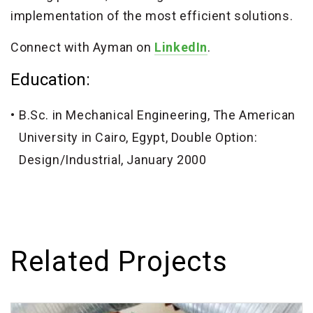
implementation of the most efficient solutions.
Connect with Ayman on
LinkedIn
.
Education:
B.Sc. in Mechanical Engineering, The American
University in Cairo, Egypt, Double Option:
Design/Industrial, January 2000
Related Projects