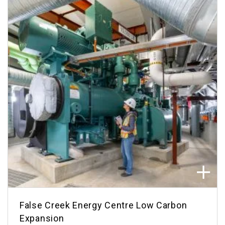
False Creek Energy Centre Low Carbon
Expansion