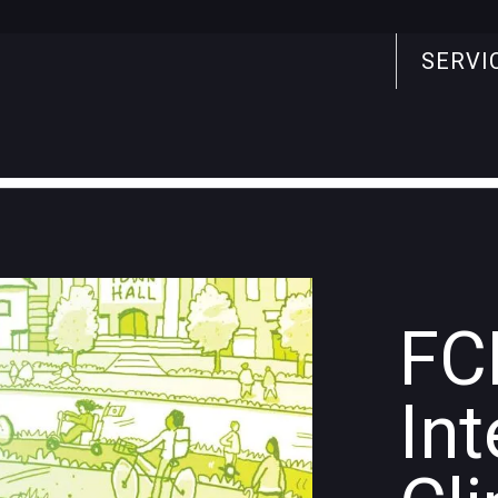
SERVI
Search
for:
FC
Int