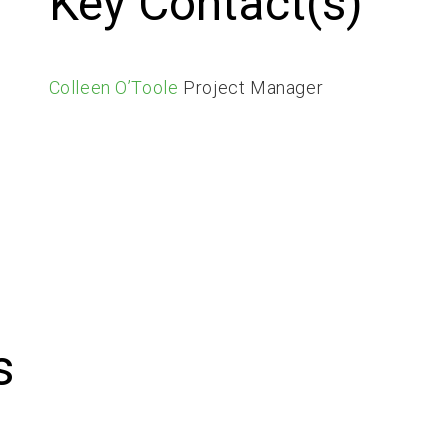
Key Contact(s)
Colleen O’Toole
Project Manager
s