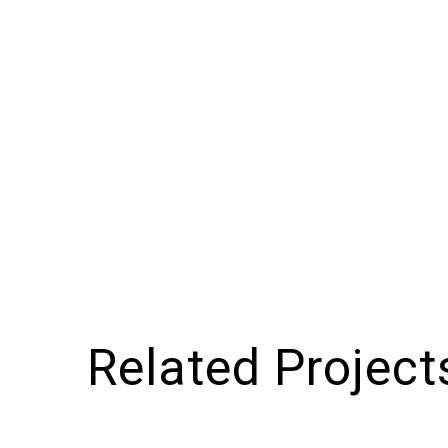
Related Project