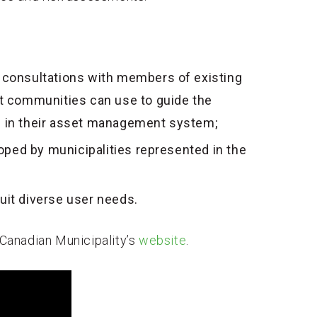
y consultations with members of existing
 communities can use to guide the
s in their asset management system;
ped by municipalities represented in the
uit diverse user needs.
f Canadian Municipality’s
website
.