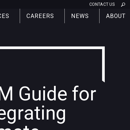
CONTACT US
CES
CAREERS
NEWS
ABOUT
M Guide for
egrating