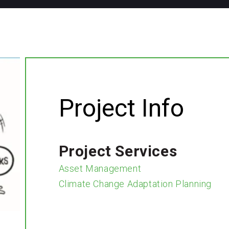
Project Info
Project Services
Asset Management
Climate Change Adaptation Planning