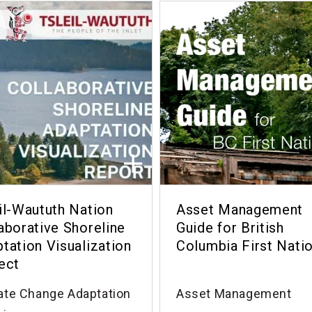
il-Waututh Nation
Asset Management
aborative Shoreline
Guide for British
tation Visualization
Columbia First Nati
ect
ate Change Adaptation
Asset Management