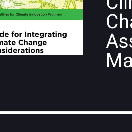
Cl
Ch
As
Ma