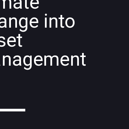
imate
ange into
set
nagement