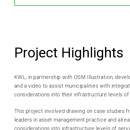
Project Highlights
KWL, in partnership with OSM Illustration, deve
and a video to assist municipalities with integra
considerations into their infrastructure levels
This project involved drawing on case studies 
leaders in asset management practice and alrea
considerations into infrastructure levels of ser