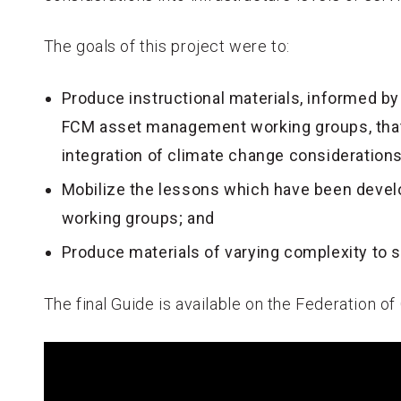
The goals of this project were to:
Produce instructional materials, informed b
FCM asset management working groups, that
integration of climate change consideration
Mobilize the lessons which have been develo
working groups; and
Produce materials of varying complexity to s
The final Guide is available on the Federation o