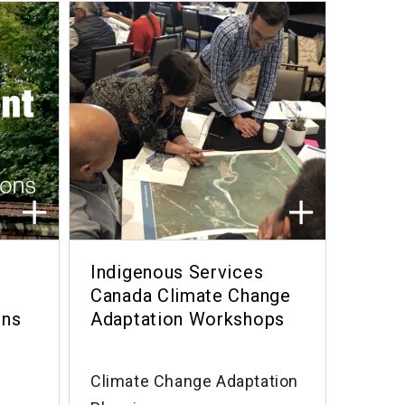
Indigenous Services
Canada Climate Change
ons
Adaptation Workshops
Climate Change Adaptation