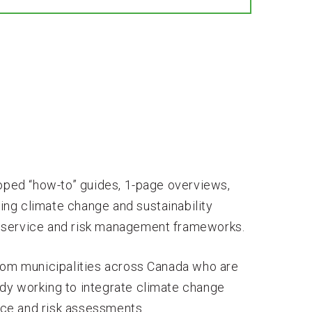
loped “how-to” guides, 1-page overviews,
ting climate change and sustainability
 of service and risk management frameworks.
from municipalities across Canada who are
dy working to integrate climate change
vice and risk assessments.