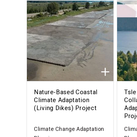
Nature-Based Coastal
Tsle
Climate Adaptation
Coll
(Living Dikes) Project
Adap
Proj
Climate Change Adaptation
Clim