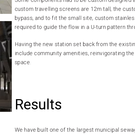
custom travelling screens are 12m tall, the cust
bypass, and to fit the small site, custom stainle
required to guide the flow in a U-turn pattern thr
Having the new station set back from the exist
include community amenities, reinvigorating the
space.
Results
We have built one of the largest municipal sewa