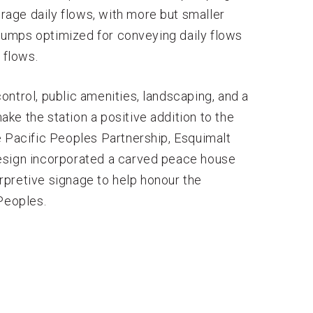
erage daily flows, with more but smaller
umps optimized for conveying daily flows
 flows.
ntrol, public amenities, landscaping, and a
ke the station a positive addition to the
 Pacific Peoples Partnership, Esquimalt
esign incorporated a carved peace house
terpretive signage to help honour the
Peoples.