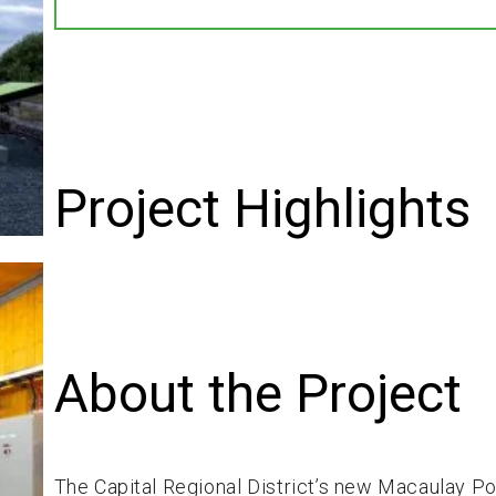
Project Highlights
About the Project
The Capital Regional District’s new Macaulay Po