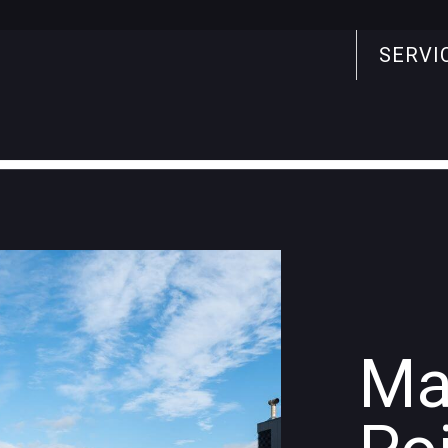
SERVI
Search
for:
Ma