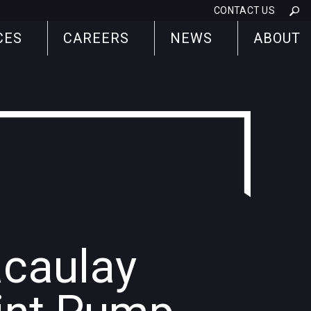
CONTACT US
CES
CAREERS
NEWS
ABOUT
caulay