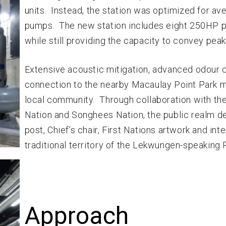
units. Instead, the station was optimized for av
pumps. The new station includes eight 250HP p
while still providing the capacity to convey peak
Extensive acoustic mitigation, advanced odour co
connection to the nearby Macaulay Point Park ma
local community. Through collaboration with the
Nation and Songhees Nation, the public realm d
post, Chief’s chair, First Nations artwork and in
traditional territory of the Lekwungen-speaking 
Approach