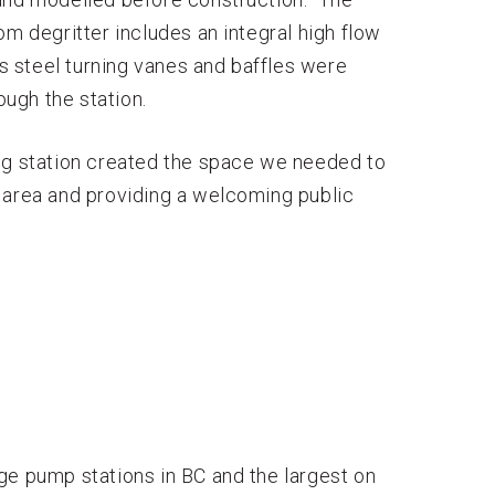
om degritter includes an integral high flow
ss steel turning vanes and baffles were
ough the station.
ing station created the space we needed to
 area and providing a welcoming public
ge pump stations in BC and the largest on