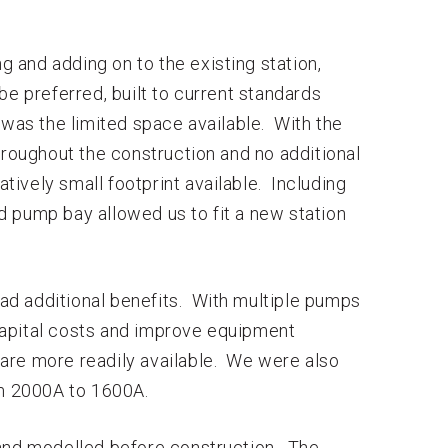
ng and adding on to the existing station,
be preferred, built to current standards
 was the limited space available. With the
hroughout the construction and no additional
atively small footprint available. Including
 pump bay allowed us to fit a new station
 had additional benefits. With multiple pumps
capital costs and improve equipment
t are more readily available. We were also
om 2000A to 1600A.
nd modelled before construction. The