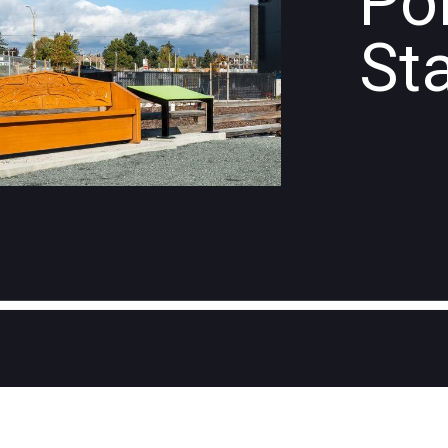
Po
St