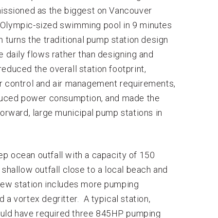
ssioned as the biggest on Vancouver
an Olympic-sized swimming pool in 9 minutes
 turns the traditional pump station design
e daily flows rather than designing and
educed the overall station footprint,
ur control and air management requirements,
reduced power consumption, and made the
forward, large municipal pump stations in
p ocean outfall with a capacity of 150
 shallow outfall close to a local beach and
new station includes more pumping
a vortex degritter. A typical station,
 would have required three 845HP pumping