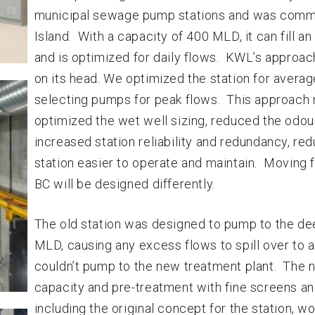
municipal sewage pump stations and was commi
Island. With a capacity of 400 MLD, it can fill 
and is optimized for daily flows. KWL’s approach
on its head. We optimized the station for averag
selecting pumps for peak flows. This approach r
optimized the wet well sizing, reduced the odo
increased station reliability and redundancy, 
station easier to operate and maintain. Moving 
BC will be designed differently.
The old station was designed to pump to the dee
MLD, causing any excess flows to spill over to a
couldn’t pump to the new treatment plant. The 
capacity and pre-treatment with fine screens and 
including the original concept for the station,