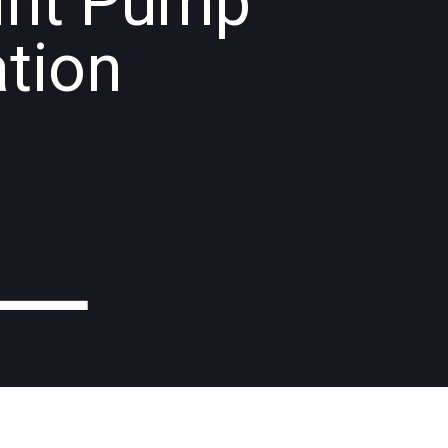
int Pump
ation