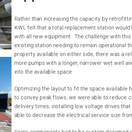
Rather than increasing the capacity by retrofitti
KWL felt that a total replacement station would 
with all new equipment. The challenge with this
existing station needing to remain operational t
property available on either side, there was a rel
more pumps with a longer, narrower wet well and
into the available space.
Optimizing the layout to fit the space available
to convey peak flows, we were able to reduce 
delivery times, installing low voltage drives tha
able to decrease the electrical service size fr
Some components had to be custom designed a