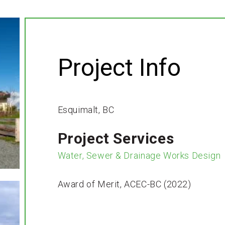
Project Info
Esquimalt, BC
Project Services
Water, Sewer & Drainage Works Design
Award of Merit, ACEC-BC (2022)