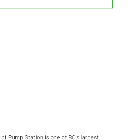
int Pump Station is one of BC’s largest