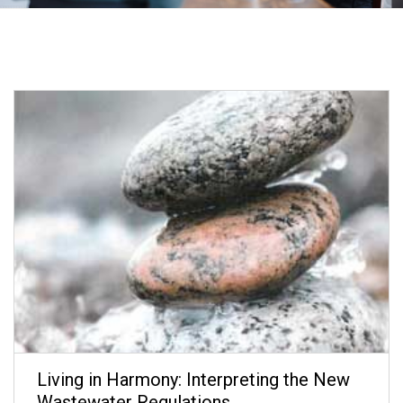
Living in Harmony: Interpreting the New
Wastewater Regulations