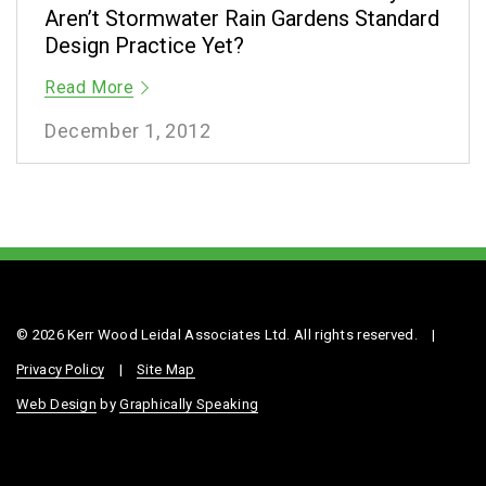
Aren’t Stormwater Rain Gardens Standard
Design Practice Yet?
Read More
December 1, 2012
© 2026 Kerr Wood Leidal Associates Ltd. All rights reserved.
|
Privacy Policy
|
Site Map
Web Design
by
Graphically Speaking