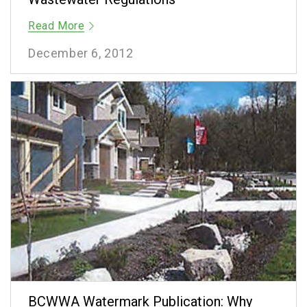
Read More
December 6, 2012
BCWWA Watermark Publication: Why