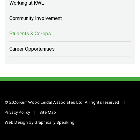
Working at KWL
Community Involvement
Students & Co-ops
Career Opportunities
© 2026 Kerr Wood Leidal Associates Ltd. All rights reserved.
|
Privacy Policy
|
Site Map
Web Design
by
Graphically Speaking