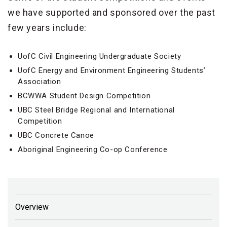
we have supported and sponsored over the past
few years include:
UofC Civil Engineering Undergraduate Society
UofC Energy and Environment Engineering Students’
Association
BCWWA Student Design Competition
UBC Steel Bridge Regional and International
Competition
UBC Concrete Canoe
Aboriginal Engineering Co-op Conference
Overview