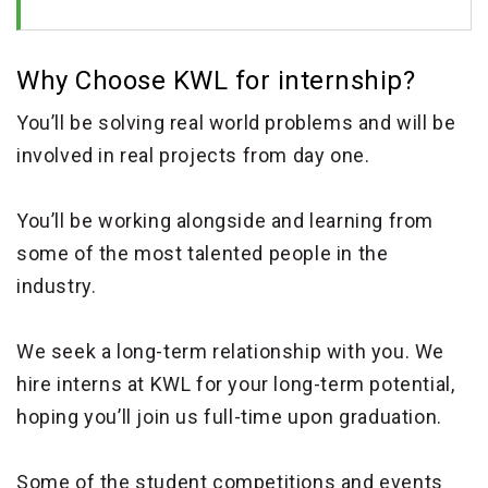
Why Choose KWL for internship?
You’ll be solving real world problems and will be
involved in real projects from day one.
You’ll be working alongside and learning from
some of the most talented people in the
industry.
We seek a long-term relationship with you. We
hire interns at KWL for your long-term potential,
hoping you’ll join us full-time upon graduation.
Some of the student competitions and events