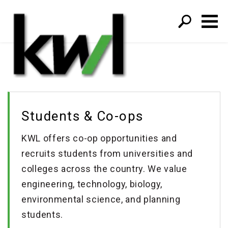
S
fo
Students & Co-ops
KWL offers co-op opportunities and
recruits students from universities and
colleges across the country. We value
engineering, technology, biology,
environmental science, and planning
students.