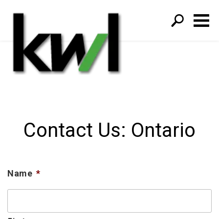
S
fo
Contact Us: Ontario
Name
*