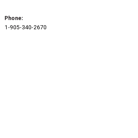
Phone:
1-905-340-2670