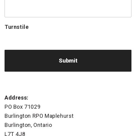
Turnstile
Address:
PO Box 71029
Burlington RPO Maplehurst
Burlington, Ontario
L7T 4J8