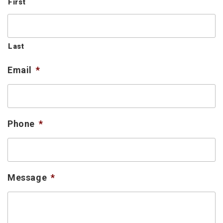
First
Last
Email
*
Phone
*
Message
*