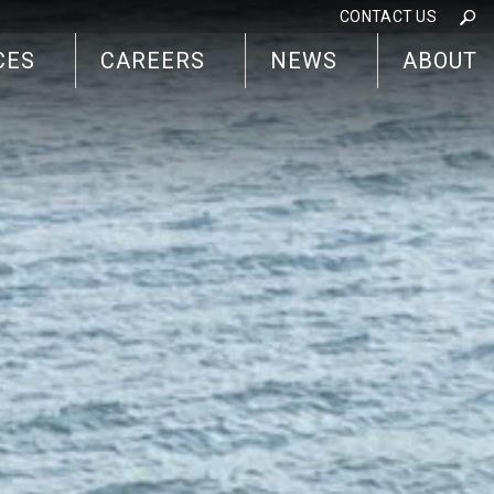
CONTACT US
CES
CAREERS
NEWS
ABOUT