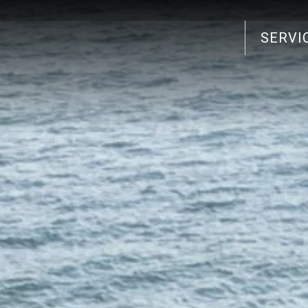
SERVI
Search
for: