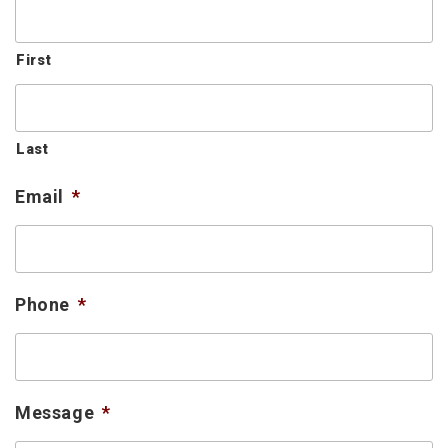
First
Last
Email
*
Phone
*
Message
*