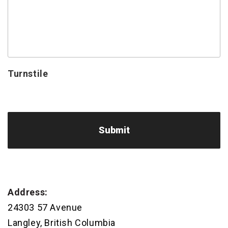
Turnstile
Address:
24303 57 Avenue
Langley, British Columbia