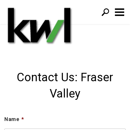
S
fo
Contact Us: Fraser
Valley
Name
*