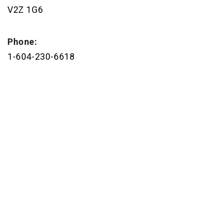
V2Z 1G6
Phone:
1-604-230-6618