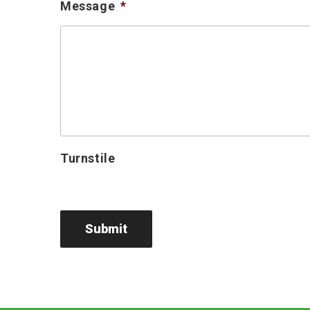
Message
*
Turnstile