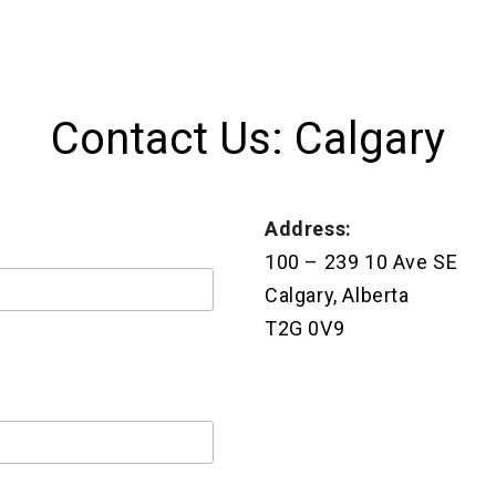
Contact Us: Calgary
Address:
100 – 239 10 Ave SE
Calgary, Alberta
T2G 0V9