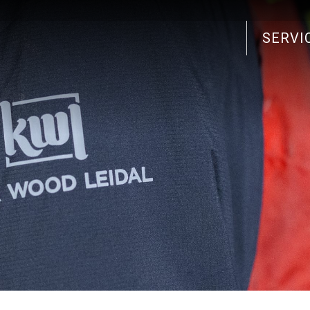
SERVI
Search
for: