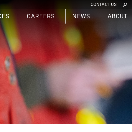
CONTACT US
CES
CAREERS
NEWS
ABOUT