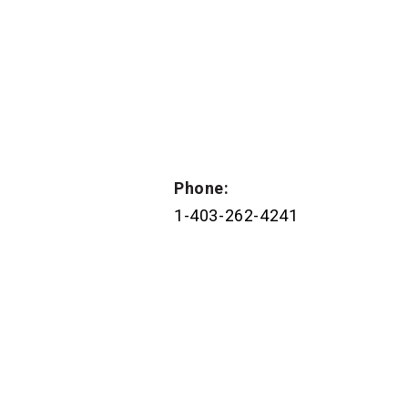
Phone:
1-403-262-4241