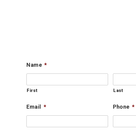
Name
*
First
Last
Email
*
Phone
*