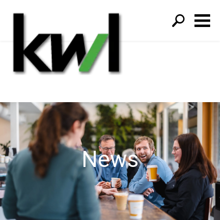
S
fo
News