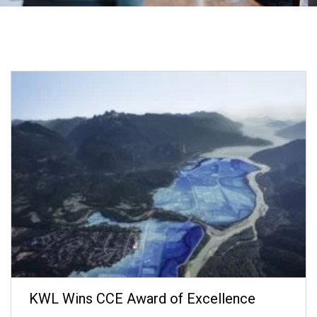
KWL Wins CCE Award of Excellence