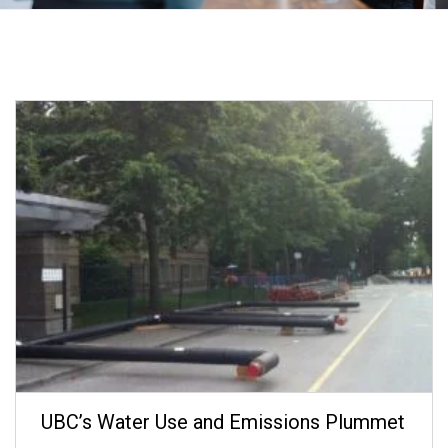
UBC’s Water Use and Emissions Plummet