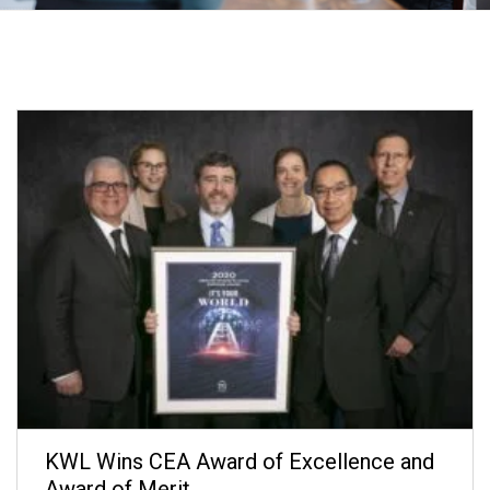
KWL Wins CEA Award of Excellence and
Award of Merit