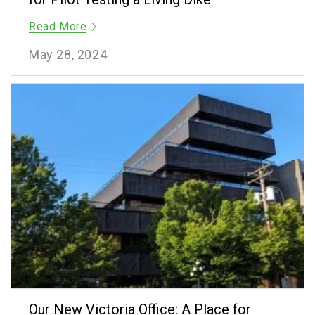
Read More
May 28, 2024
Our New Victoria Office: A Place for