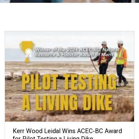
Kerr Wood Leidal Wins ACEC-BC Award
for Pilot Testing a Living Dike