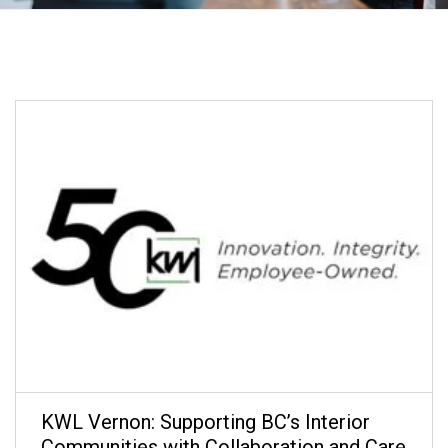
KWL Vernon: Supporting BC’s Interior
Communities with Collaboration and Care