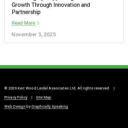
Growth Through Innovation and
Partnership
Read More
November 5, 2025
© 2026 Kerr Wood Leidal Associates Ltd. All rights reserved.
|
Privacy Policy
|
Site Map
Web Design
by
Graphically Speaking