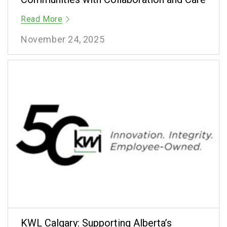
Read More
November 24, 2025
KWL Calgary: Supporting Alberta’s