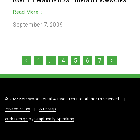
KWL Emerald is now Emerald Flowworks
Read More
September 7, 2009
1
…
4
5
6
7
© 2026 Kerr Wood Leidal Associates Ltd. All rights reserved.
|
Privacy Policy
|
Site Map
Web Design
by
Graphically Speaking