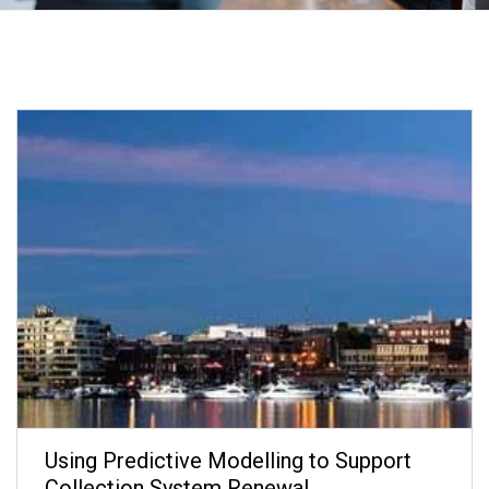
Using Predictive Modelling to Support
Collection System Renewal