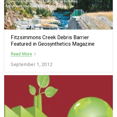
Fitzsimmons Creek Debris Barrier
Featured in Geosynthetics Magazine
Read More
September 1, 2012