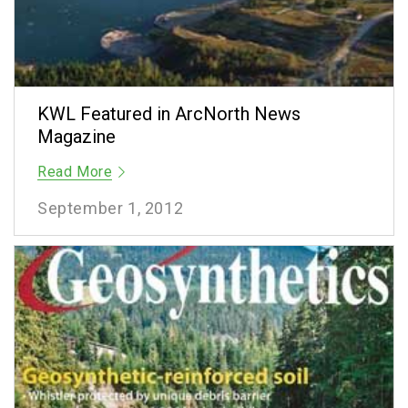
KWL Featured in ArcNorth News
Magazine
Read More
September 1, 2012