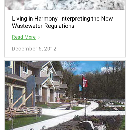
Living in Harmony: Interpreting the New
Wastewater Regulations
Read More
December 6, 2012