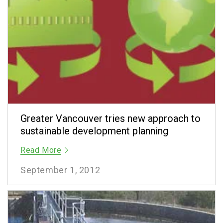
Greater Vancouver tries new approach to
sustainable development planning
Read More
September 1, 2012