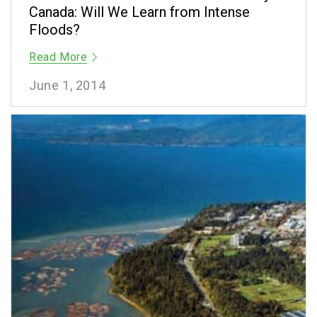
Canada: Will We Learn from Intense
Floods?
Read More
June 1, 2014