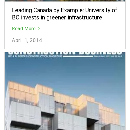
Leading Canada by Example: University of
BC invests in greener infrastructure
Read More
April 1, 2014