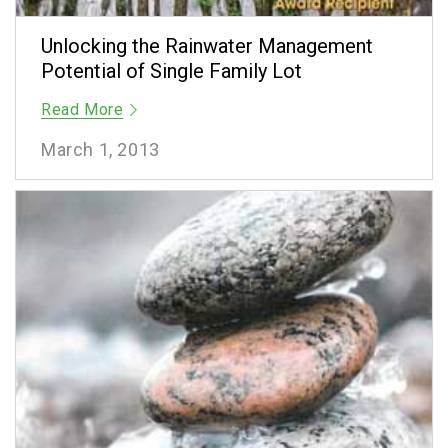
Unlocking the Rainwater Management
Potential of Single Family Lot
Read More
March 1, 2013