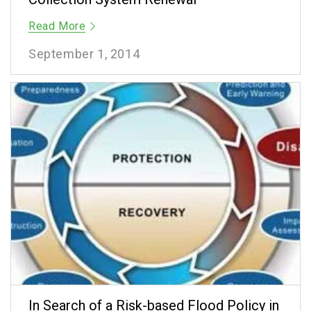
Read More
September 1, 2014
In Search of a Risk-based Flood Policy in