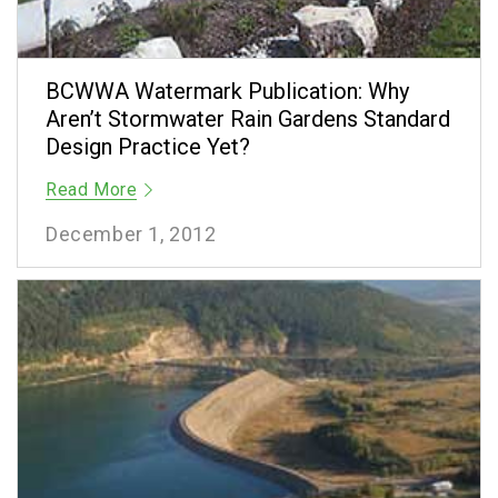
BCWWA Watermark Publication: Why
Aren’t Stormwater Rain Gardens Standard
Design Practice Yet?
Read More
December 1, 2012