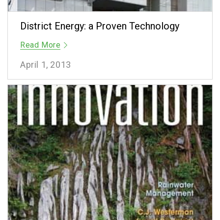
District Energy: a Proven Technology
Read More
April 1, 2013