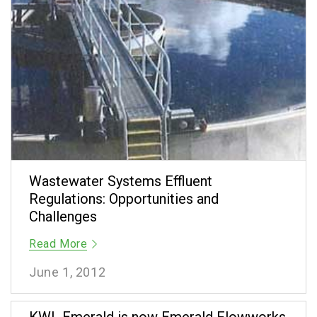
Wastewater Systems Effluent
Regulations: Opportunities and
Challenges
Read More
June 1, 2012