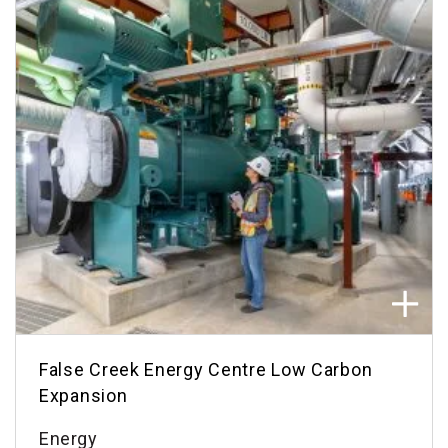
False Creek Energy Centre Low Carbon
Expansion
Energy