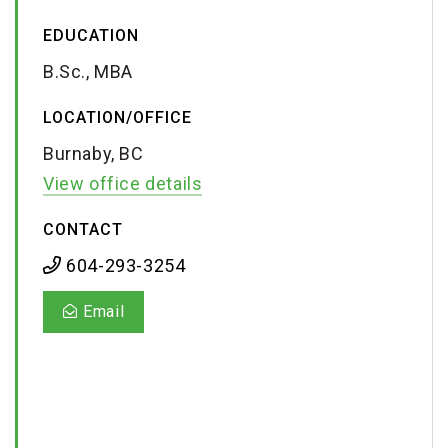
EDUCATION
B.Sc., MBA
LOCATION/OFFICE
Burnaby, BC
View office details
CONTACT
604-293-3254
Email