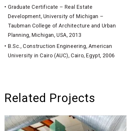
Graduate Certificate – Real Estate
Development, University of Michigan –
Taubman College of Architecture and Urban
Planning, Michigan, USA, 2013
B.Sc., Construction Engineering, American
University in Cairo (AUC), Cairo, Egypt, 2006
Related Projects