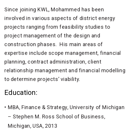
Since joining KWL, Mohammed has been
involved in various aspects of district energy
projects ranging from feasibility studies to
project management of the design and
construction phases. His main areas of
expertise include scope management, financial
planning, contract administration, client
relationship management and financial modelling
to determine projects’ viability.
Education:
MBA, Finance & Strategy, University of Michigan
– Stephen M. Ross School of Business,
Michigan, USA, 2013