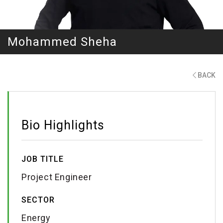
Mohammed Sheha
BACK
Bio Highlights
JOB TITLE
Project Engineer
SECTOR
Energy