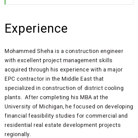
Experience
Mohammed Sheha is a construction engineer
with excellent project management skills
acquired through his experience with a major
EPC contractor in the Middle East that
specialized in construction of district cooling
plants. After completing his MBA at the
University of Michigan, he focused on developing
financial feasibility studies for commercial and
residential real estate development projects
regionally.