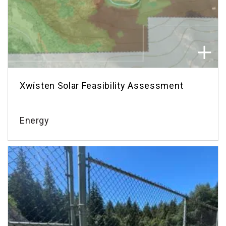
Xwísten Solar Feasibility Assessment
Energy