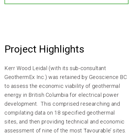
Project Highlights
Kerr Wood Leidal (with its sub-consultant
GeothermEx Inc.) was retained by Geoscience BC
to assess the economic viability of geothermal
energy in British Columbia for electrical power
development. This comprised researching and
compilating data on 18 specified geothermal
sites, and then providing technical and economic
assessment of nine of the most ‘favourable’ sites.