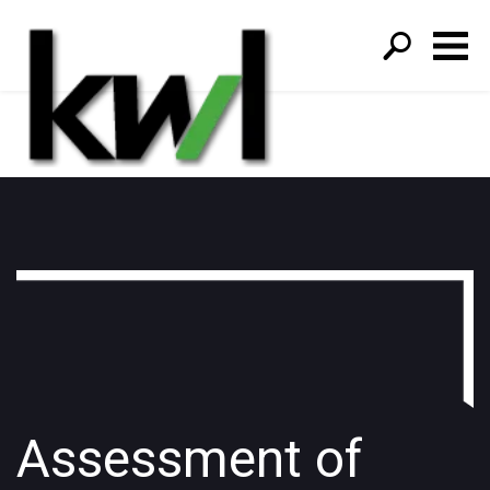
S
fo
Assessment of