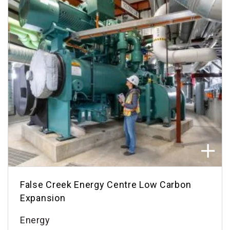
False Creek Energy Centre Low Carbon
Expansion
Energy