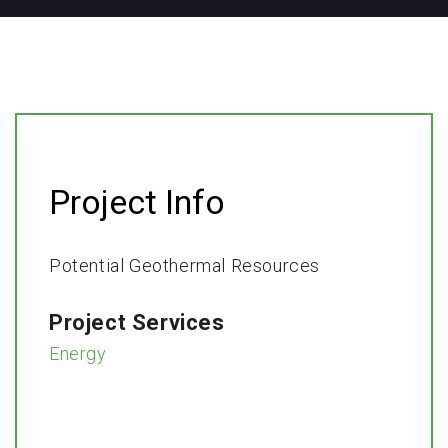
Project Info
Potential Geothermal Resources ​
Project Services
Energy