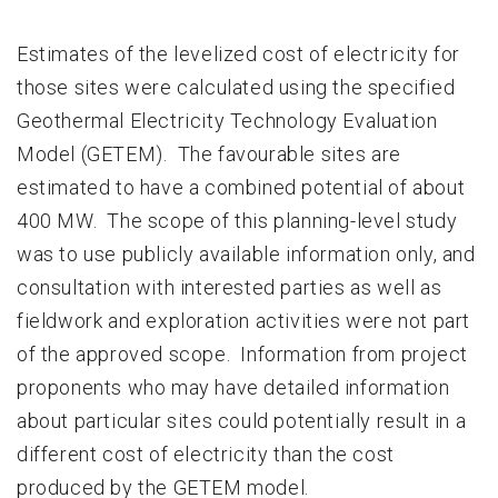
Estimates of the levelized cost of electricity for
those sites were calculated using the specified
Geothermal Electricity Technology Evaluation
Model (GETEM). The favourable sites are
estimated to have a combined potential of about
400 MW. The scope of this planning-level study
was to use publicly available information only, and
consultation with interested parties as well as
fieldwork and exploration activities were not part
of the approved scope. Information from project
proponents who may have detailed information
about particular sites could potentially result in a
different cost of electricity than the cost
produced by the GETEM model.