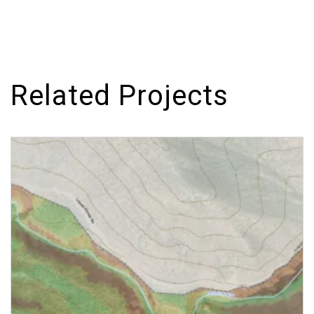
Related Projects