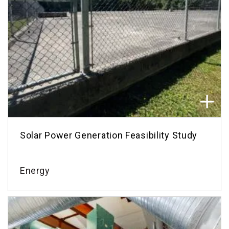
Solar Power Generation Feasibility Study
Energy