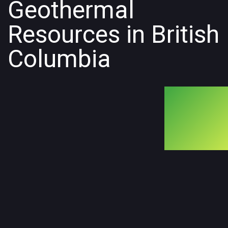
Geothermal
Resources in British
Columbia