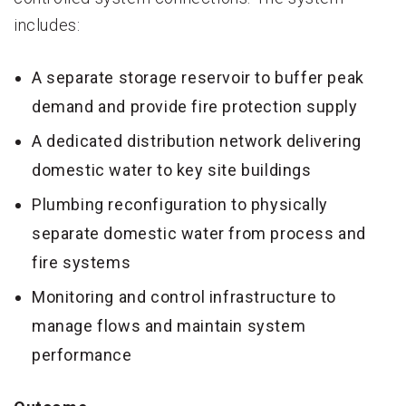
includes:
A separate storage reservoir to buffer peak
demand and provide fire protection supply
A dedicated distribution network delivering
domestic water to key site buildings
Plumbing reconfiguration to physically
separate domestic water from process and
fire systems
Monitoring and control infrastructure to
manage flows and maintain system
performance