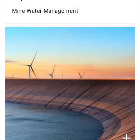
Mine Water Management