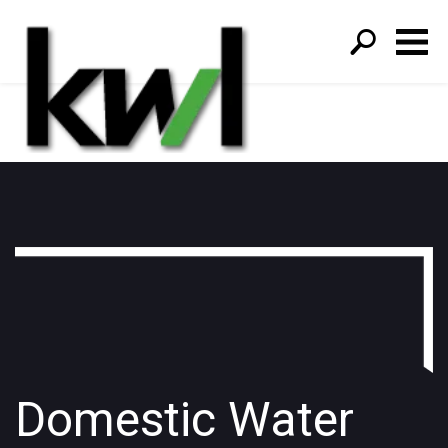
S
fo
Domestic Water