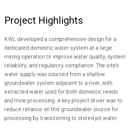
Project Highlights
KWL developed a comprehensive design for a
dedicated domestic water system at a large
mining operation to improve water quality, system
reliability, and regulatory compliance. The site’s
water supply was sourced from a shallow
groundwater system adjacent to a river, with
extracted water used for both domestic needs
and mine processing. A key project driver was to
reduce reliance on this groundwater source for
processing by transitioning to stored pit water.