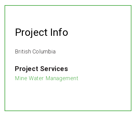
Project Info
British Columbia
Project Services
Mine Water Management