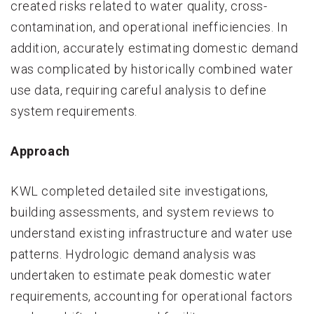
created risks related to water quality, cross-
contamination, and operational inefficiencies. In
addition, accurately estimating domestic demand
was complicated by historically combined water
use data, requiring careful analysis to define
system requirements.
Approach
KWL completed detailed site investigations,
building assessments, and system reviews to
understand existing infrastructure and water use
patterns. Hydrologic demand analysis was
undertaken to estimate peak domestic water
requirements, accounting for operational factors