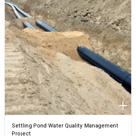
Settling Pond Water Quality Management
Project