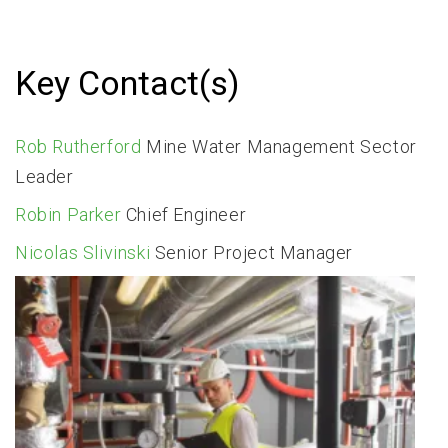
Key Contact(s)
Rob Rutherford
Mine Water Management Sector
Leader
​Robin Parker
Chief Engineer
Nicolas Slivinski
Senior Project Manager