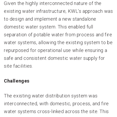
Given the highly interconnected nature of the
existing water infrastructure, KWL’s approach was
to design and implement a new standalone
domestic water system. This enabled full
separation of potable water from process and fire
water systems, allowing the existing system to be
repurposed for operational use while ensuring a
safe and consistent domestic water supply for
site facilities.
Challenges
The existing water distribution system was
interconnected, with domestic, process, and fire
water systems cross-linked across the site. This