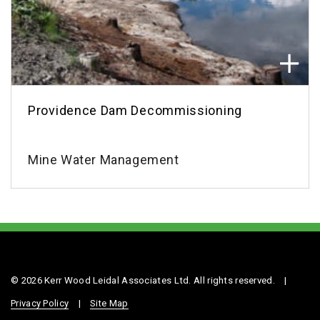
Providence Dam Decommissioning
Mine Water Management
© 2026 Kerr Wood Leidal Associates Ltd. All rights reserved.
|
Privacy Policy
|
Site Map