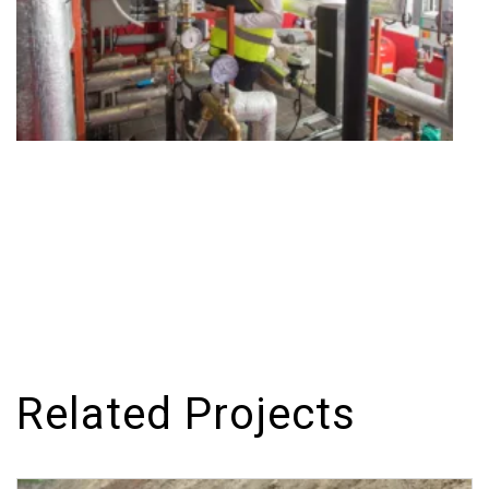
Related Projects