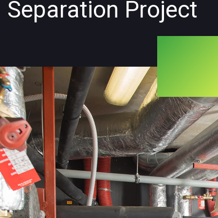
Separation Project