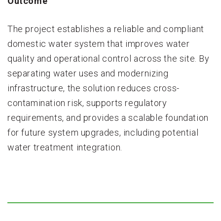
Outcome
The project establishes a reliable and compliant
domestic water system that improves water
quality and operational control across the site. By
separating water uses and modernizing
infrastructure, the solution reduces cross-
contamination risk, supports regulatory
requirements, and provides a scalable foundation
for future system upgrades, including potential
water treatment integration.