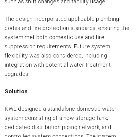
such as shift changes and facility usage.
The design incorporated applicable plumbing
codes and fire protection standards, ensuring the
system met both domestic use and fire
suppression requirements. Future system
flexibility was also considered, including
integration with potential water treatment
upgrades.
Solution
KWL designed a standalone domestic water
system consisting of a new storage tank,
dedicated distribution piping network, and
controlled system connections. The system