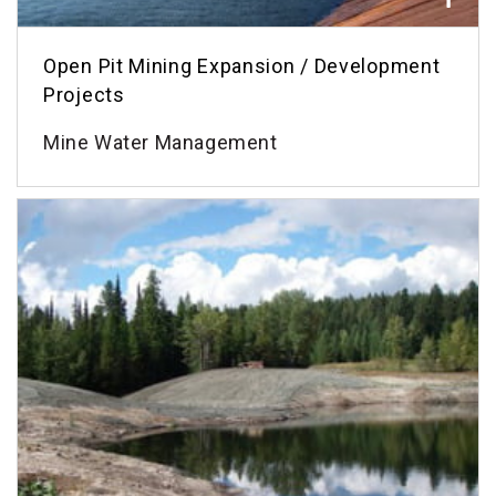
Open Pit Mining Expansion / Development
Projects
Mine Water Management