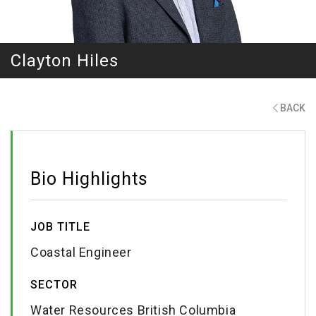
Clayton Hiles
BACK
Bio Highlights
JOB TITLE
Coastal Engineer
SECTOR
Water Resources British Columbia