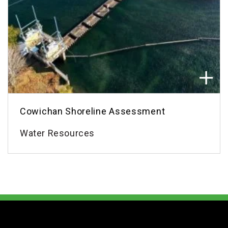
Cowichan Shoreline Assessment
Water Resources