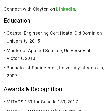
Connect with Clayton on
LinkedIn
.
Education:
Coastal Engineering Certificate, Old Dominion
University, 2015
Master of Applied Science, University of
Victoria, 2010
Bachelor of Engineering, University of Victoria,
2007
Awards & Recognition:
MITACS 150 for Canada 150, 2017