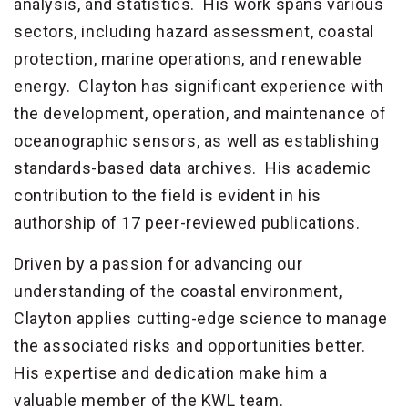
analysis, and statistics. His work spans various
sectors, including hazard assessment, coastal
protection, marine operations, and renewable
energy. Clayton has significant experience with
the development, operation, and maintenance of
oceanographic sensors, as well as establishing
standards-based data archives. His academic
contribution to the field is evident in his
authorship of 17 peer-reviewed publications.
Driven by a passion for advancing our
understanding of the coastal environment,
Clayton applies cutting-edge science to manage
the associated risks and opportunities better.
His expertise and dedication make him a
valuable member of the KWL team.