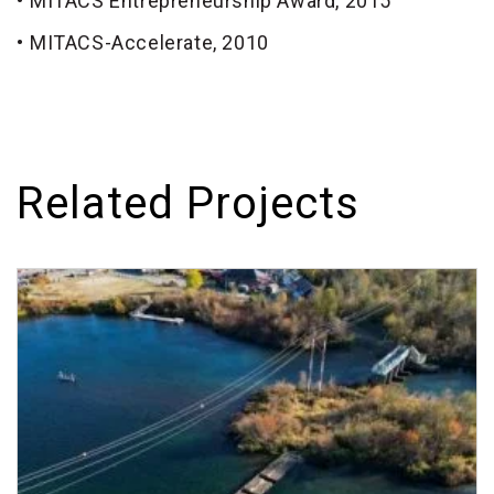
MITACS Entrepreneurship Award, 2015
MITACS-Accelerate, 2010
Related Projects