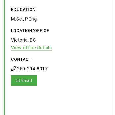
EDUCATION
M.Sc., P.Eng.
LOCATION/OFFICE
Victoria, BC
View office details
CONTACT
250-294-8017
Email