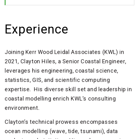
Experience
Joining Kerr Wood Leidal Associates (KWL) in
2021, Clayton Hiles, a Senior Coastal Engineer,
leverages his engineering, coastal science,
statistics, GIS, and scientific computing
expertise. His diverse skill set and leadership in
coastal modelling enrich KWL’s consulting
environment.
Clayton’s technical prowess encompasses
ocean modelling (wave, tide, tsunami), data