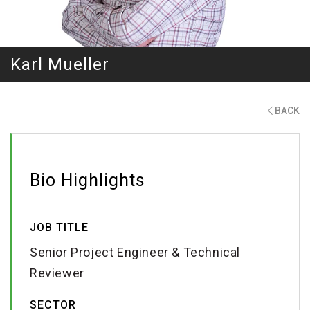
Karl Mueller
BACK
Bio Highlights
JOB TITLE
Senior Project Engineer & Technical
Reviewer
SECTOR