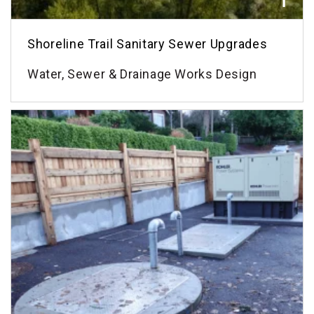
Shoreline Trail Sanitary Sewer Upgrades
Water, Sewer & Drainage Works Design