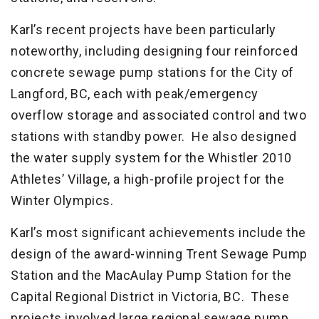
Karl’s recent projects have been particularly
noteworthy, including designing four reinforced
concrete sewage pump stations for the City of
Langford, BC, each with peak/emergency
overflow storage and associated control and two
stations with standby power. He also designed
the water supply system for the Whistler 2010
Athletes’ Village, a high-profile project for the
Winter Olympics.
Karl’s most significant achievements include the
design of the award-winning Trent Sewage Pump
Station and the MacAulay Pump Station for the
Capital Regional District in Victoria, BC. These
projects involved large regional sewage pump