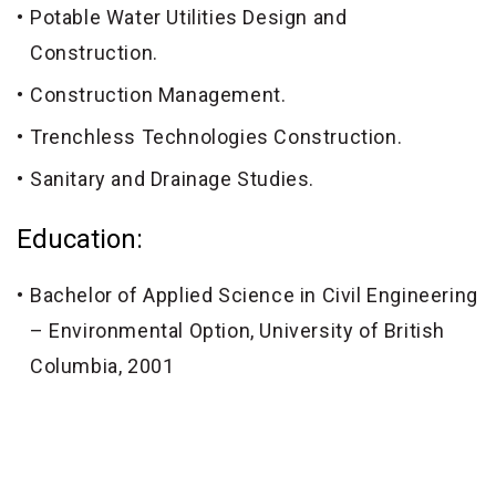
Potable Water Utilities Design and
Construction.
Construction Management.
Trenchless Technologies Construction.
Sanitary and Drainage Studies.
Education:
Bachelor of Applied Science in Civil Engineering
– Environmental Option, University of British
Columbia, 2001