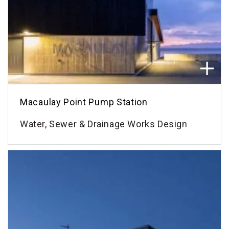
Macaulay Point Pump Station
Water, Sewer & Drainage Works Design