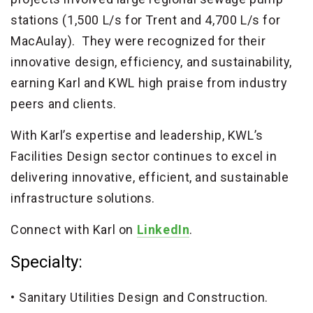
stations (1,500 L/s for Trent and 4,700 L/s for
MacAulay). They were recognized for their
innovative design, efficiency, and sustainability,
earning Karl and KWL high praise from industry
peers and clients.
With Karl’s expertise and leadership, KWL’s
Facilities Design sector continues to excel in
delivering innovative, efficient, and sustainable
infrastructure solutions.
Connect with Karl on
LinkedIn
.
Specialty:
Sanitary Utilities Design and Construction.