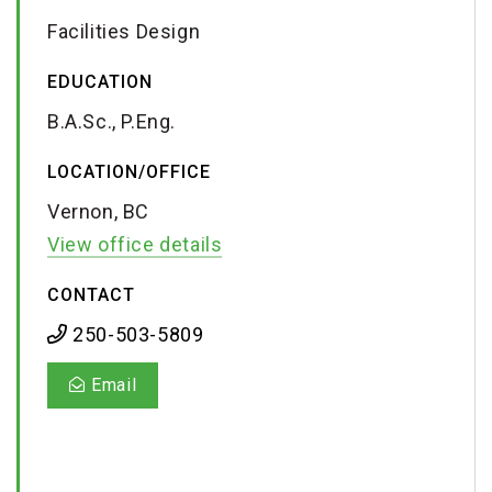
Facilities Design
EDUCATION
B.A.Sc., P.Eng.
LOCATION/OFFICE
Vernon, BC
View office details
CONTACT
250-503-5809
Email