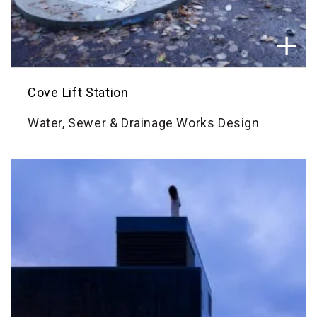
Cove Lift Station
Water, Sewer & Drainage Works Design