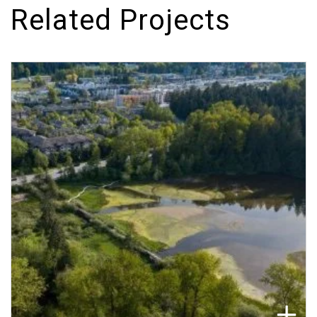
Related Projects