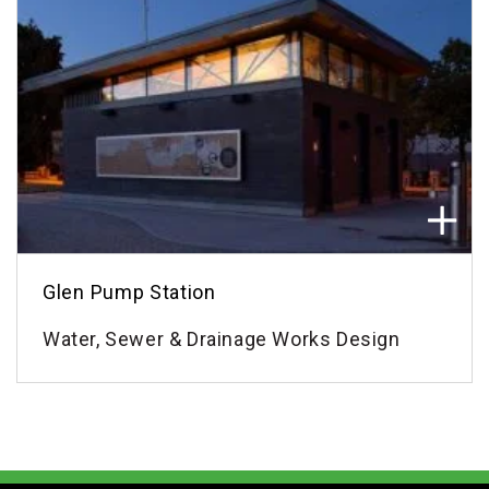
Glen Pump Station
Water, Sewer & Drainage Works Design