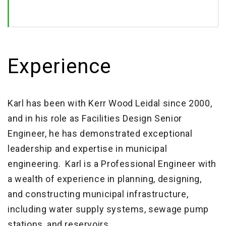
Experience
Karl has been with Kerr Wood Leidal since 2000,
and in his role as Facilities Design Senior
Engineer, he has demonstrated exceptional
leadership and expertise in municipal
engineering. Karl is a Professional Engineer with
a wealth of experience in planning, designing,
and constructing municipal infrastructure,
including water supply systems, sewage pump
stations, and reservoirs.