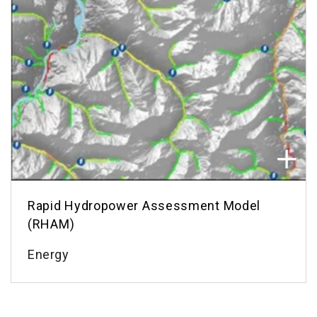
Rapid Hydropower Assessment Model
(RHAM)
Energy