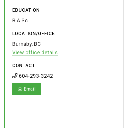
EDUCATION
B.A.Sc.
LOCATION/OFFICE
Burnaby, BC
View office details
CONTACT
604-293-3242
Email