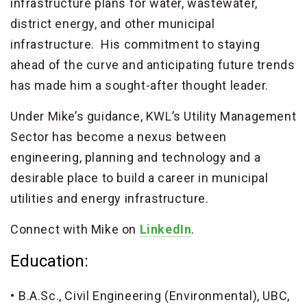
infrastructure plans for water, wastewater,
district energy, and other municipal
infrastructure. His commitment to staying
ahead of the curve and anticipating future trends
has made him a sought-after thought leader.
Under Mike’s guidance, KWL’s Utility Management
Sector has become a nexus between
engineering, planning and technology and a
desirable place to build a career in municipal
utilities and energy infrastructure.
Connect with Mike on
LinkedIn
.
Education:
B.A.Sc., Civil Engineering (Environmental), UBC,