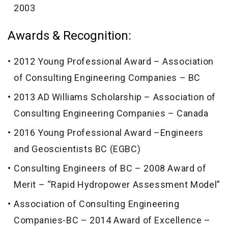
2003
Awards & Recognition:
2012 Young Professional Award – Association
of Consulting Engineering Companies – BC
2013 AD Williams Scholarship – Association of
Consulting Engineering Companies – Canada
2016 Young Professional Award –Engineers
and Geoscientists BC (EGBC)
Consulting Engineers of BC – 2008 Award of
Merit – “Rapid Hydropower Assessment Model”
Association of Consulting Engineering
Companies-BC – 2014 Award of Excellence –