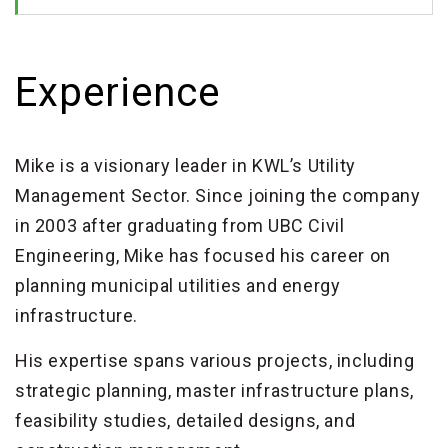
Experience
Mike is a visionary leader in KWL’s Utility
Management Sector. Since joining the company
in 2003 after graduating from UBC Civil
Engineering, Mike has focused his career on
planning municipal utilities and energy
infrastructure.
His expertise spans various projects, including
strategic planning, master infrastructure plans,
feasibility studies, detailed designs, and