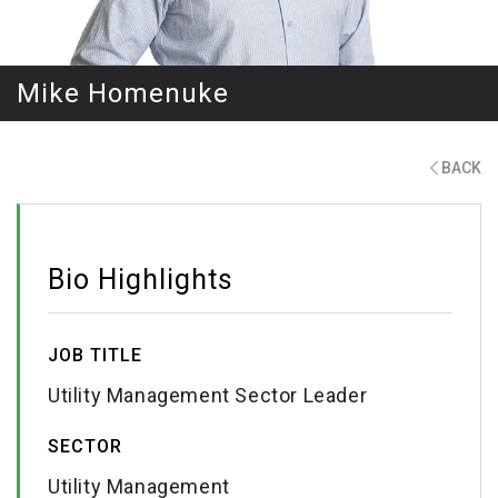
Mike Homenuke
BACK
Bio Highlights
JOB TITLE
Utility Management Sector Leader
SECTOR
Utility Management