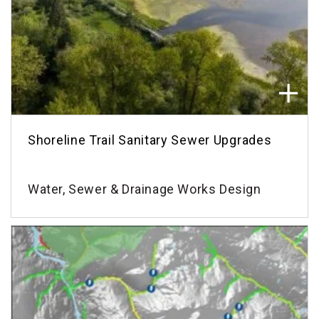
Shoreline Trail Sanitary Sewer Upgrades
Water, Sewer & Drainage Works Design