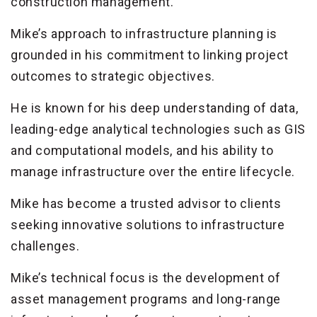
construction management.
Mike’s approach to infrastructure planning is
grounded in his commitment to linking project
outcomes to strategic objectives.
He is known for his deep understanding of data,
leading-edge analytical technologies such as GIS
and computational models, and his ability to
manage infrastructure over the entire lifecycle.
Mike has become a trusted advisor to clients
seeking innovative solutions to infrastructure
challenges.
Mike’s technical focus is the development of
asset management programs and long-range