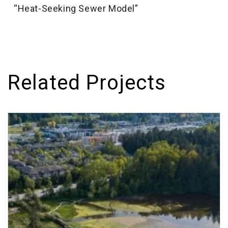
“Heat-Seeking Sewer Model”
Related Projects