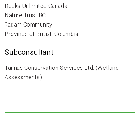
Ducks Unlimited Canada
Nature Trust BC
ʔaq̓am Community
Province of British Columbia
Subconsultant
Tannas Conservation Services Ltd. (Wetland
Assessments)