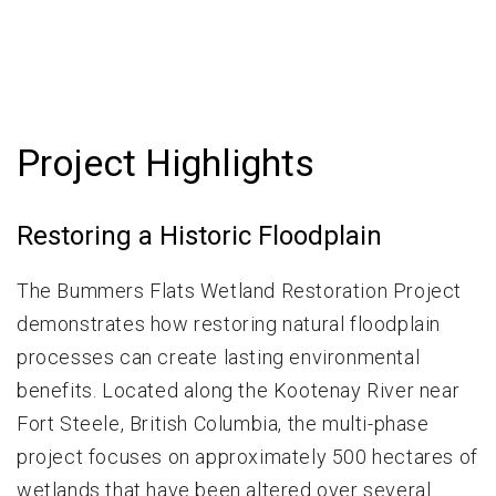
Project Highlights
Restoring a Historic Floodplain
The Bummers Flats Wetland Restoration Project
demonstrates how restoring natural floodplain
processes can create lasting environmental
benefits. Located along the Kootenay River near
Fort Steele, British Columbia, the multi-phase
project focuses on approximately 500 hectares of
wetlands that have been altered over several