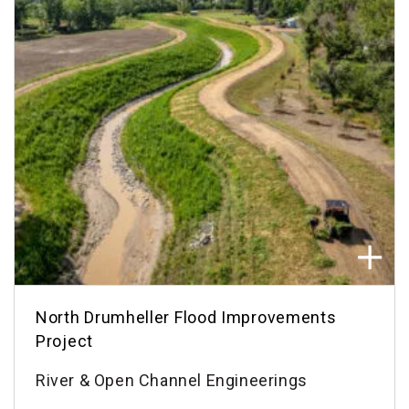
North Drumheller Flood Improvements
Project
River & Open Channel Engineerings