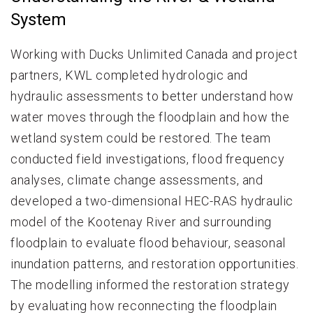
System
Working with Ducks Unlimited Canada and project
partners, KWL completed hydrologic and
hydraulic assessments to better understand how
water moves through the floodplain and how the
wetland system could be restored. The team
conducted field investigations, flood frequency
analyses, climate change assessments, and
developed a two-dimensional HEC-RAS hydraulic
model of the Kootenay River and surrounding
floodplain to evaluate flood behaviour, seasonal
inundation patterns, and restoration opportunities.
The modelling informed the restoration strategy
by evaluating how reconnecting the floodplain