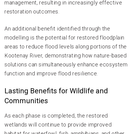
management, resulting in increasingly effective
restoration outcomes.
An additional benefit identified through the
modelling is the potential for restored floodplain
areas to reduce flood levels along portions of the
Kootenay River, demonstrating how nature-based
solutions can simultaneously enhance ecosystem
function and improve flood resilience.
Lasting Benefits for Wildlife and
Communities
As each phase is completed, the restored
wetlands will continue to provide improved
habitat for waterfowl, fish, amphibians, and other