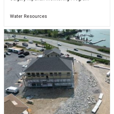
Water Resources