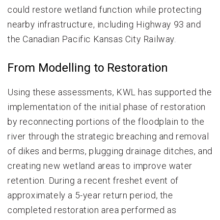
could restore wetland function while protecting
nearby infrastructure, including Highway 93 and
the Canadian Pacific Kansas City Railway.
From Modelling to Restoration
Using these assessments, KWL has supported the
implementation of the initial phase of restoration
by reconnecting portions of the floodplain to the
river through the strategic breaching and removal
of dikes and berms, plugging drainage ditches, and
creating new wetland areas to improve water
retention. During a recent freshet event of
approximately a 5-year return period, the
completed restoration area performed as