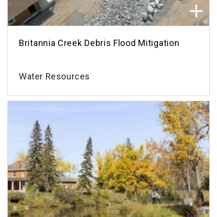
Britannia Creek Debris Flood Mitigation
Water Resources