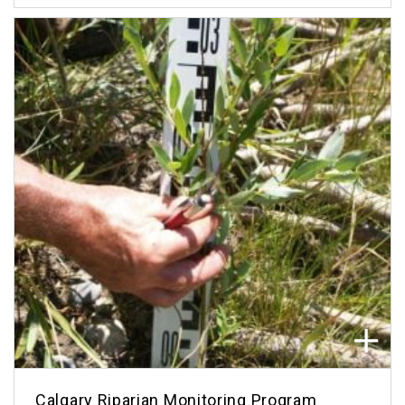
Calgary Riparian Monitoring Program