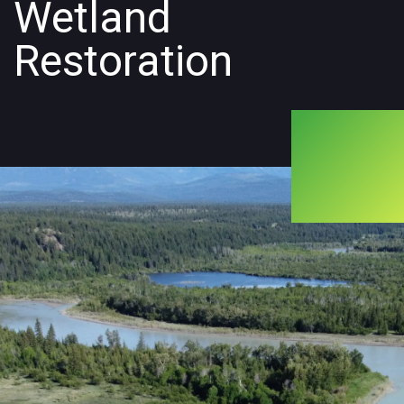
Wetland
Restoration