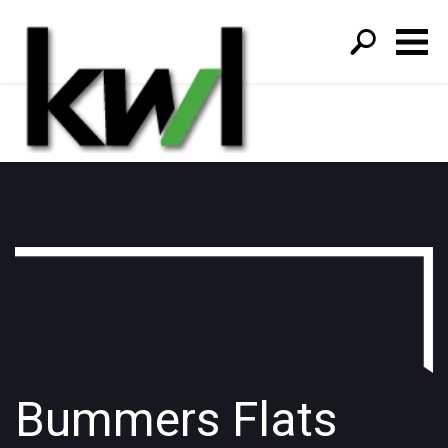
S
fo
Bummers Flats