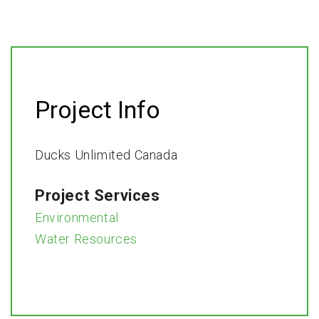
Project Info
Ducks Unlimited Canada
Project Services
Environmental
Water Resources