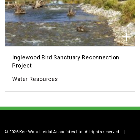
Inglewood Bird Sanctuary Reconnection
Project
Water Resources
© 2026 Kerr Wood Leidal Associates Ltd. All rights reserved.
|