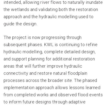
intended, allowing river flows to naturally inundate
the wetlands and validating both the restoration
approach and the hydraulic modelling used to
guide the design.
The project is now progressing through
subsequent phases. KWL is continuing to refine
hydraulic modelling, complete detailed design,
and support planning for additional restoration
areas that will further improve hydraulic
connectivity and restore natural floodplain
processes across the broader site. The phased
implementation approach allows lessons learned
from completed works and observed flood events
to inform future designs through adaptive