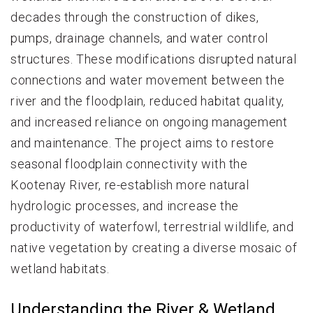
decades through the construction of dikes,
pumps, drainage channels, and water control
structures. These modifications disrupted natural
connections and water movement between the
river and the floodplain, reduced habitat quality,
and increased reliance on ongoing management
and maintenance. The project aims to restore
seasonal floodplain connectivity with the
Kootenay River, re-establish more natural
hydrologic processes, and increase the
productivity of waterfowl, terrestrial wildlife, and
native vegetation by creating a diverse mosaic of
wetland habitats.
Understanding the River & Wetland