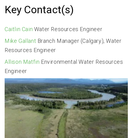
Key Contact(s)
Caitlin Cain
Water Resources Engineer
Mike Gallant
Branch Manager (Calgary), Water
Resources Engineer
Allison Matfin
Environmental Water Resources
Engineer