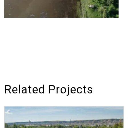
Related Projects