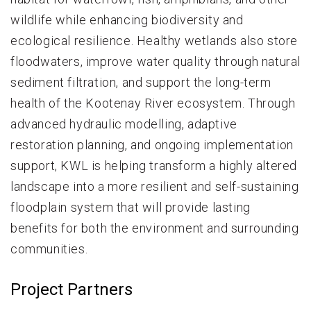
wildlife while enhancing biodiversity and
ecological resilience. Healthy wetlands also store
floodwaters, improve water quality through natural
sediment filtration, and support the long-term
health of the Kootenay River ecosystem. Through
advanced hydraulic modelling, adaptive
restoration planning, and ongoing implementation
support, KWL is helping transform a highly altered
landscape into a more resilient and self-sustaining
floodplain system that will provide lasting
benefits for both the environment and surrounding
communities.
Project Partners