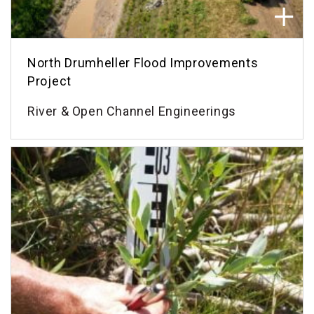
North Drumheller Flood Improvements
Project
River & Open Channel Engineerings