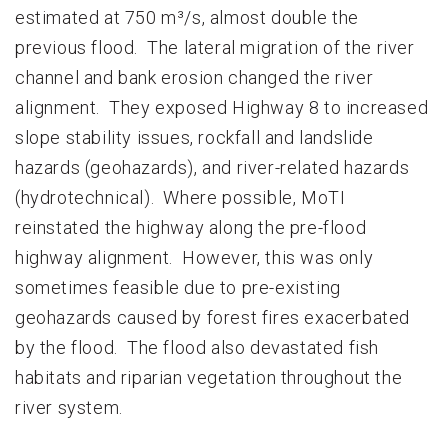
estimated at 750 m³/s, almost double the
previous flood. The lateral migration of the river
channel and bank erosion changed the river
alignment. They exposed Highway 8 to increased
slope stability issues, rockfall and landslide
hazards (geohazards), and river-related hazards
(hydrotechnical). Where possible, MoTI
reinstated the highway along the pre-flood
highway alignment. However, this was only
sometimes feasible due to pre-existing
geohazards caused by forest fires exacerbated
by the flood. The flood also devastated fish
habitats and riparian vegetation throughout the
river system.