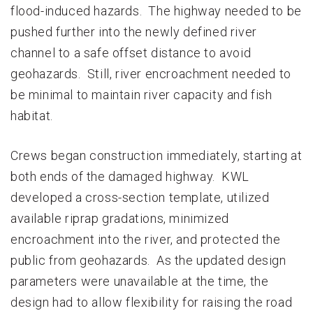
flood-induced hazards. The highway needed to be
pushed further into the newly defined river
channel to a safe offset distance to avoid
geohazards. Still, river encroachment needed to
be minimal to maintain river capacity and fish
habitat.
Crews began construction immediately, starting at
both ends of the damaged highway. KWL
developed a cross-section template, utilized
available riprap gradations, minimized
encroachment into the river, and protected the
public from geohazards. As the updated design
parameters were unavailable at the time, the
design had to allow flexibility for raising the road