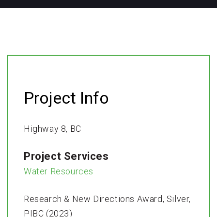
Project Info
Highway 8, BC
Project Services
Water Resources
Research & New Directions Award, Silver,
PIBC (2023)