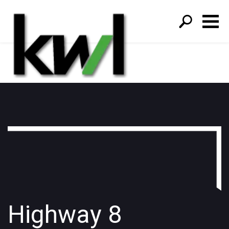
S
fo
Highway 8