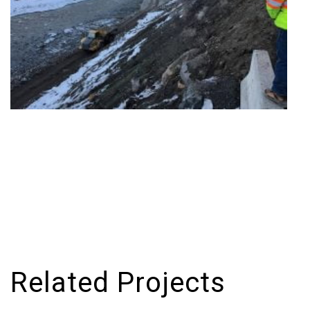
Related Projects