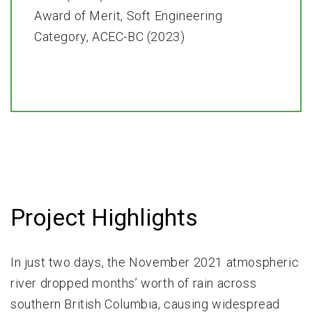
Award of Merit, Soft Engineering
Category, ACEC-BC (2023)
Project Highlights
In just two days, the November 2021 atmospheric
river dropped months’ worth of rain across
southern British Columbia, causing widespread