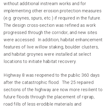
without additional instream works and for
implementing other erosion protection measures
(e.g. groynes, spurs, etc.) if required in the future.
The design cross-section was refined as work
progressed through the corridor, and new sites
were accessed. In addition, habitat enhancement
features of live willow staking, boulder clusters,
and habitat groynes were installed at select
locations to initiate habitat recovery.
Highway 8 was reopened to the public 360 days
after the catastrophic flood. The 25 repaired
sections of the highway are now more resilient to
future floods through the placement of riprap,
road fills of less erodible materials and