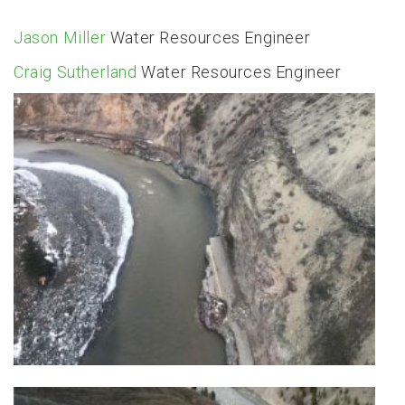
Jason Miller
Water Resources Engineer
Craig Sutherland
Water Resources Engineer