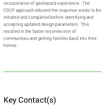
incorporation of geohazard experience. The
CDCP approach allowed the response works to be
initiated and completed before identifying and
accepting updated design parameters. This
resulted in the faster reconnection of
communities and getting families back into their
homes.
Key Contact(s)