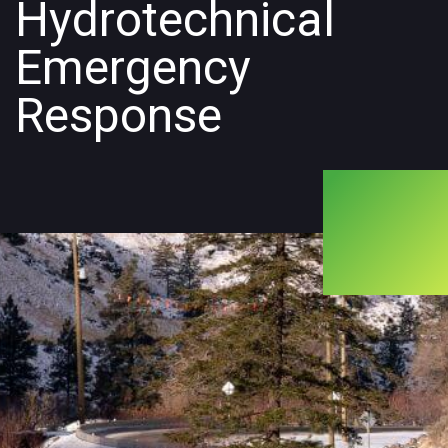
Hydrotechnical
Emergency
Response