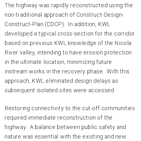
The highway was rapidly reconstructed using the
non-traditional approach of Construct-Design-
Construct-Plan (CDCP). In addition, KWL
developed a typical cross-section for the corridor
based on previous KWL knowledge of the Nicola
River valley, intending to have erosion protection
in the ultimate location, minimizing future
instream works in the recovery phase. With this
approach, KWL eliminated design delays as
subsequent isolated sites were accessed.
Restoring connectivity to the cut-off communities
required immediate reconstruction of the
highway. A balance between public safety and
nature was essential with the existing and new