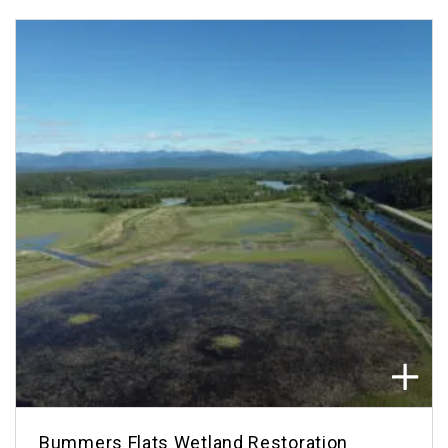
Bummers Flats Wetland Restoration