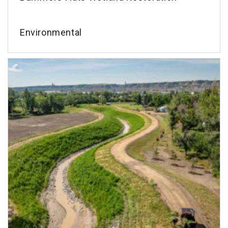
Environmental