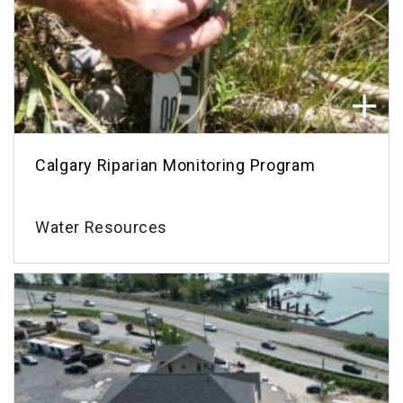
Calgary Riparian Monitoring Program
Water Resources