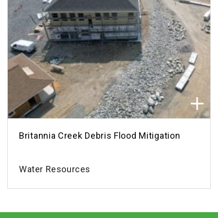
Britannia Creek Debris Flood Mitigation
Water Resources