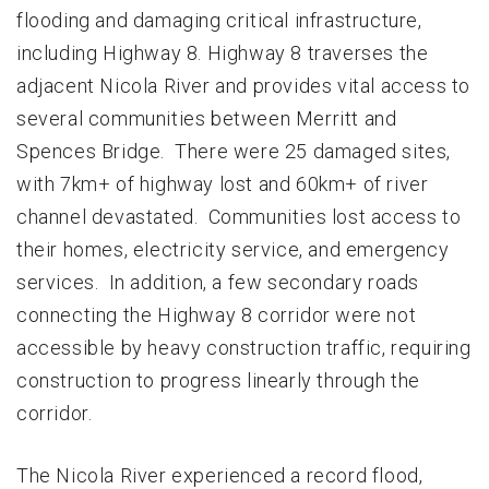
flooding and damaging critical infrastructure,
including Highway 8. Highway 8 traverses the
adjacent Nicola River and provides vital access to
several communities between Merritt and
Spences Bridge. There were 25 damaged sites,
with 7km+ of highway lost and 60km+ of river
channel devastated. Communities lost access to
their homes, electricity service, and emergency
services. In addition, a few secondary roads
connecting the Highway 8 corridor were not
accessible by heavy construction traffic, requiring
construction to progress linearly through the
corridor.
The Nicola River experienced a record flood,