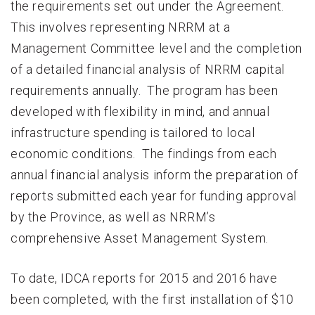
the requirements set out under the Agreement.
This involves representing NRRM at a
Management Committee level and the completion
of a detailed financial analysis of NRRM capital
requirements annually. The program has been
developed with flexibility in mind, and annual
infrastructure spending is tailored to local
economic conditions. The findings from each
annual financial analysis inform the preparation of
reports submitted each year for funding approval
by the Province, as well as NRRM’s
comprehensive Asset Management System.
To date, IDCA reports for 2015 and 2016 have
been completed, with the first installation of $10