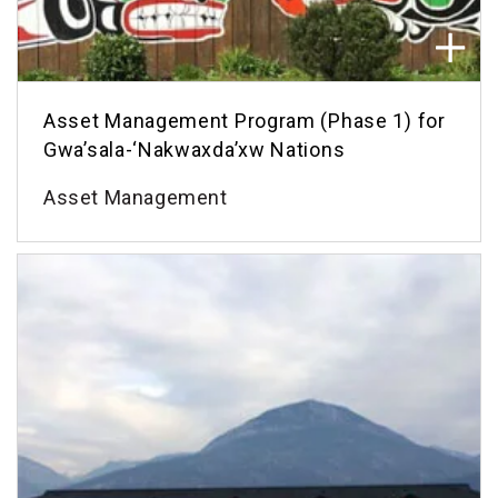
Asset Management Program (Phase 1) for
Gwa’sala-‘Nakwaxda’xw Nations
Asset Management