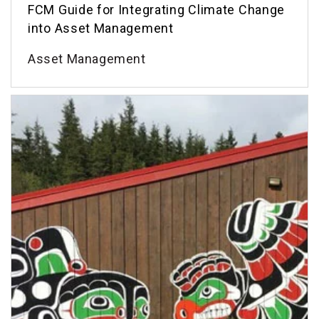
FCM Guide for Integrating Climate Change
into Asset Management
Asset Management