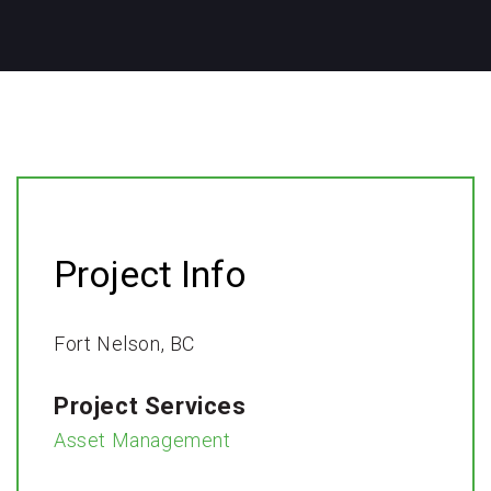
Project Info
Fort Nelson, BC​
Project Services
Asset Management