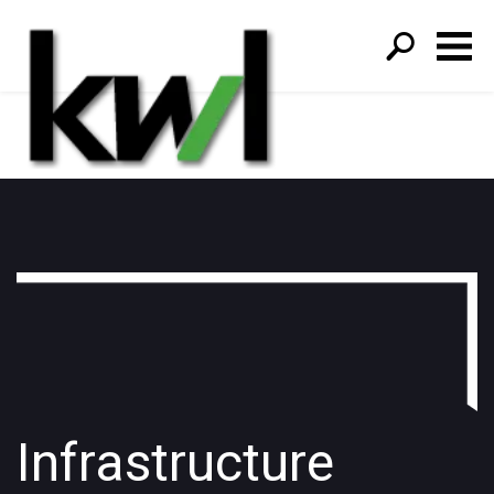
S
fo
Infrastructure