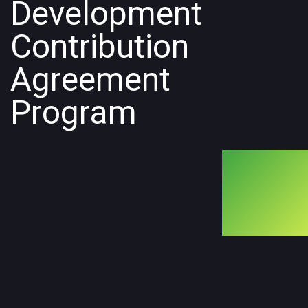
Development
Contribution
Agreement
Program