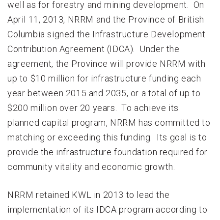
well as for forestry and mining development. On
April 11, 2013, NRRM and the Province of British
Columbia signed the Infrastructure Development
Contribution Agreement (IDCA). Under the
agreement, the Province will provide NRRM with
up to $10 million for infrastructure funding each
year between 2015 and 2035, or a total of up to
$200 million over 20 years. To achieve its
planned capital program, NRRM has committed to
matching or exceeding this funding. Its goal is to
provide the infrastructure foundation required for
community vitality and economic growth.
NRRM retained KWL in 2013 to lead the
implementation of its IDCA program according to