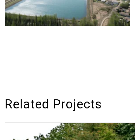
Related Projects