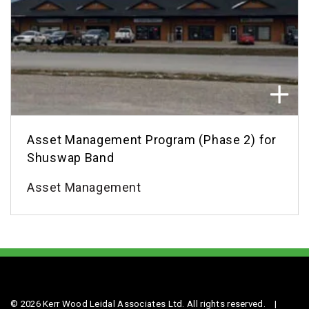
Asset Management Program (Phase 2) for
Shuswap Band
Asset Management
© 2026 Kerr Wood Leidal Associates Ltd. All rights reserved.
|