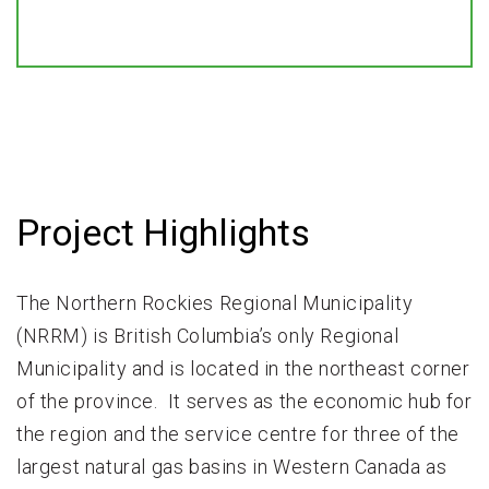
Project Highlights
The Northern Rockies Regional Municipality
(NRRM) is British Columbia’s only Regional
Municipality and is located in the northeast corner
of the province. It serves as the economic hub for
the region and the service centre for three of the
largest natural gas basins in Western Canada as