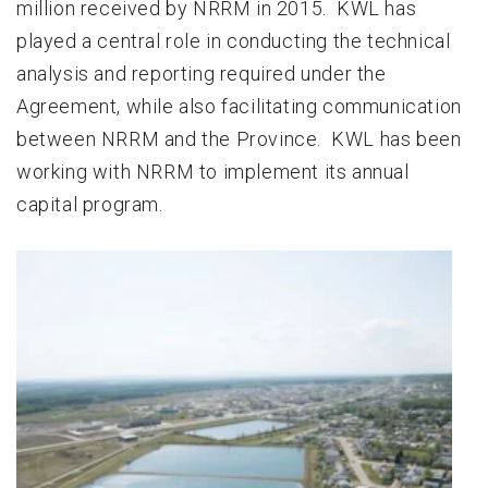
million received by NRRM in 2015. KWL has
played a central role in conducting the technical
analysis and reporting required under the
Agreement, while also facilitating communication
between NRRM and the Province. KWL has been
working with NRRM to implement its annual
capital program.