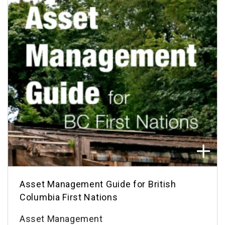
Asset Management Guide for British
Columbia First Nations
Asset Management