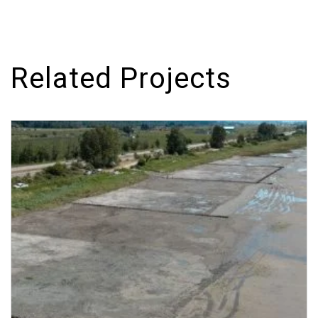
Related Projects