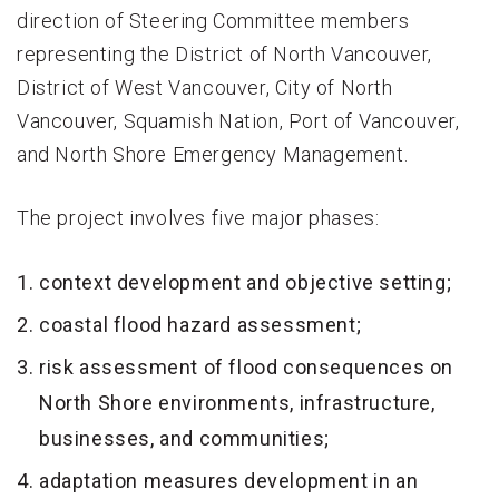
direction of Steering Committee members
representing the District of North Vancouver,
District of West Vancouver, City of North
Vancouver, Squamish Nation, Port of Vancouver,
and North Shore Emergency Management.
The project involves five major phases:
context development and objective setting;
coastal flood hazard assessment;
risk assessment of flood consequences on
North Shore environments, infrastructure,
businesses, and communities;
adaptation measures development in an