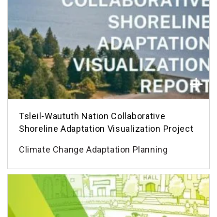
Tsleil-Waututh Nation Collaborative
Shoreline Adaptation Visualization Project
Climate Change Adaptation Planning