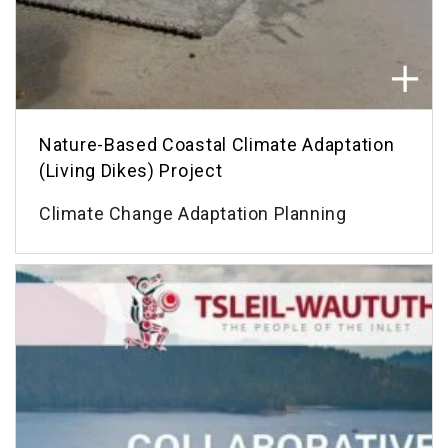
Nature-Based Coastal Climate Adaptation
(Living Dikes) Project
Climate Change Adaptation Planning