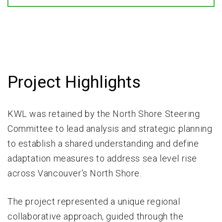
Project Highlights
KWL was retained by the North Shore Steering
Committee to lead analysis and strategic planning
to establish a shared understanding and define
adaptation measures to address sea level rise
across Vancouver’s North Shore.
The project represented a unique regional
collaborative approach, guided through the