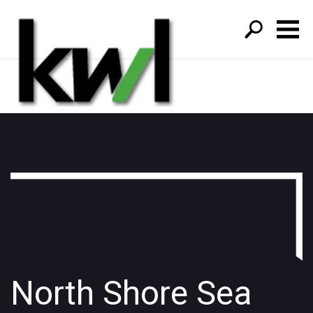
S
fo
North Shore Sea