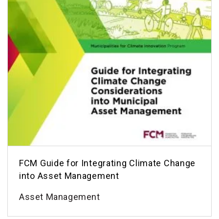
FCM Guide for Integrating Climate Change
into Asset Management
Asset Management