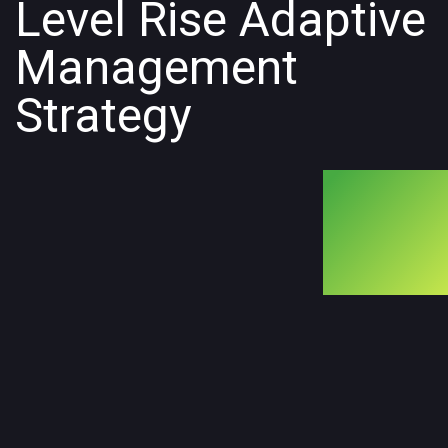
Level Rise Adaptive
Management
Strategy