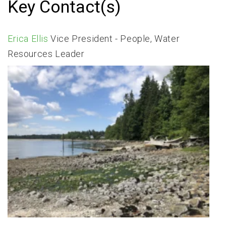
Key Contact(s)
Erica Ellis
Vice President - People, Water
Resources Leader