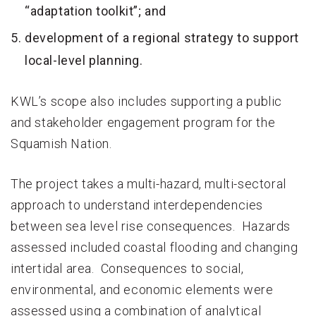
“adaptation toolkit”; and
development of a regional strategy to support
local-level planning.
KWL’s scope also includes supporting a public
and stakeholder engagement program for the
Squamish Nation.
The project takes a multi-hazard, multi-sectoral
approach to understand interdependencies
between sea level rise consequences. Hazards
assessed included coastal flooding and changing
intertidal area. Consequences to social,
environmental, and economic elements were
assessed using a combination of analytical