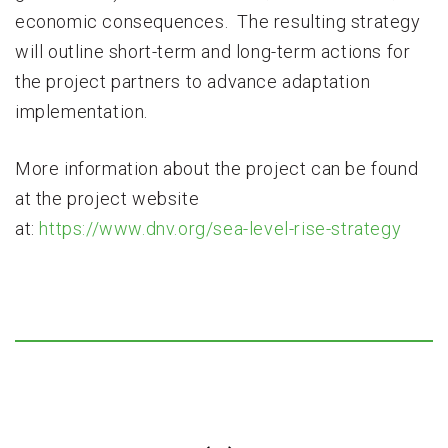
economic consequences. The resulting strategy
will outline short-term and long-term actions for
the project partners to advance adaptation
implementation.
More information about the project can be found
at the project website
at:
https://www.dnv.org/sea-level-rise-strategy