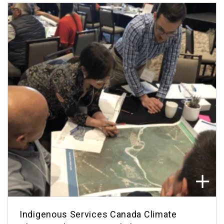
Indigenous Services Canada Climate