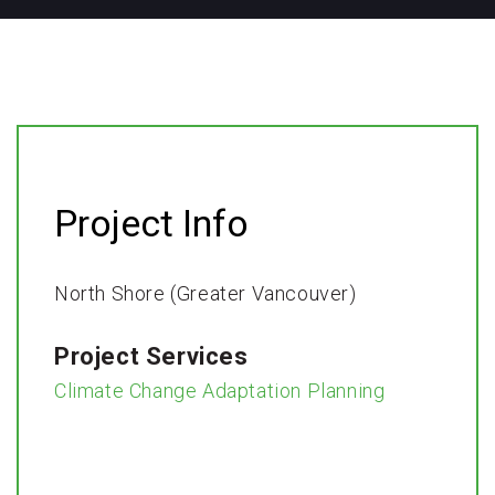
Project Info
North Shore (Greater Vancouver)
Project Services
Climate Change Adaptation Planning