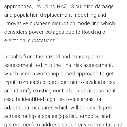
approaches, including HAZUS building damage
and population displacement modelling and
innovative business disruption modelling which
considers power outages due to flooding of
electrical substations.
Results from the hazard and consequence
assessment fed into the final risk assessment,
which used a workshop-based approach to get
input from each project partner to evaluate risk
and identify existing controls. Risk assessment
results identified high risk focus areas for
adaptation measures which will be developed
across multiple scales (spatial, temporal, and
governance) to address social, environmental, and