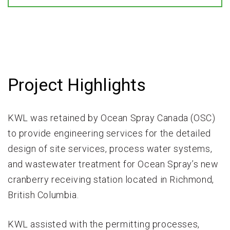
Project Highlights
KWL was retained by Ocean Spray Canada (OSC)
to provide engineering services for the detailed
design of site services, process water systems,
and wastewater treatment for Ocean Spray’s new
cranberry receiving station located in Richmond,
British Columbia.
KWL assisted with the permitting processes,