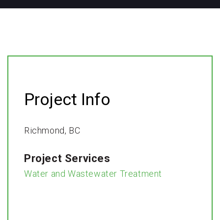
Project Info
Richmond, BC​
Project Services
Water and Wastewater Treatment