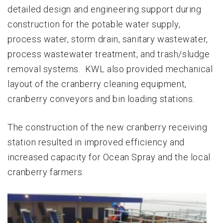
detailed design and engineering support during
construction for the potable water supply,
process water, storm drain, sanitary wastewater,
process wastewater treatment, and trash/sludge
removal systems. KWL also provided mechanical
layout of the cranberry cleaning equipment,
cranberry conveyors and bin loading stations.
The construction of the new cranberry receiving
station resulted in improved efficiency and
increased capacity for Ocean Spray and the local
cranberry farmers.