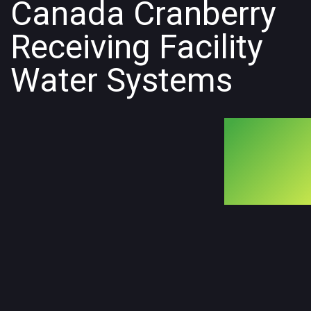
Canada Cranberry
Receiving Facility
Water Systems