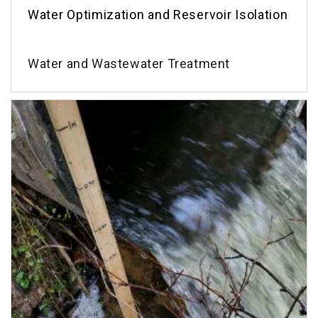
Water Optimization and Reservoir Isolation
Water and Wastewater Treatment