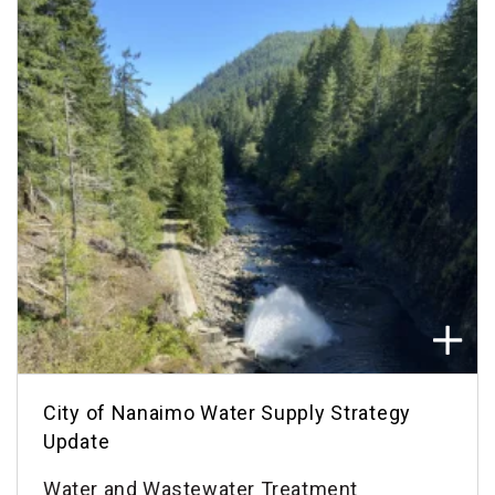
City of Nanaimo Water Supply Strategy
Update
Water and Wastewater Treatment