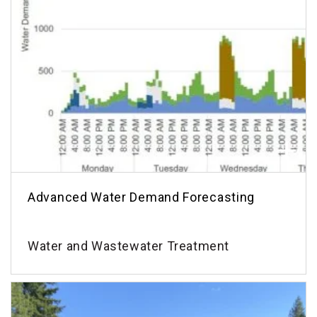
Advanced Water Demand Forecasting
Water and Wastewater Treatment