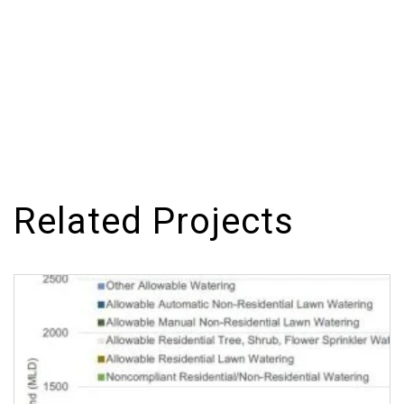
Related Projects