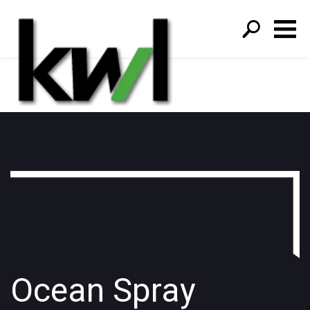
S
fo
Ocean Spray