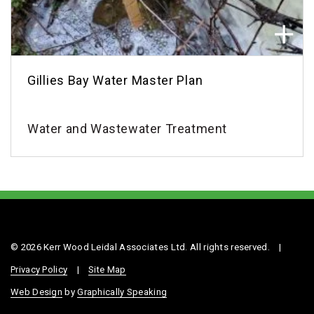
Gillies Bay Water Master Plan
Water and Wastewater Treatment
© 2026 Kerr Wood Leidal Associates Ltd. All rights reserved.
|
Privacy Policy
|
Site Map
Web Design
by
Graphically Speaking