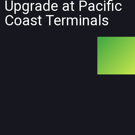
Upgrade at Pacific
Coast Terminals