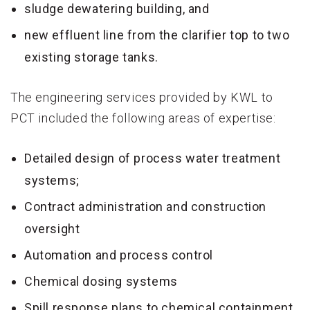
sludge dewatering building, and
new effluent line from the clarifier top to two
existing storage tanks.
The engineering services provided by KWL to
PCT included the following areas of expertise:
Detailed design of process water treatment
systems;
Contract administration and construction
oversight
Automation and process control
Chemical dosing systems
Spill response plans to chemical containment