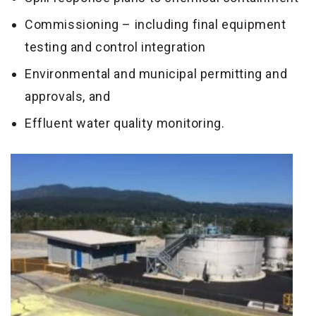
Commissioning – including final equipment
testing and control integration
Environmental and municipal permitting and
approvals, and
Effluent water quality monitoring.