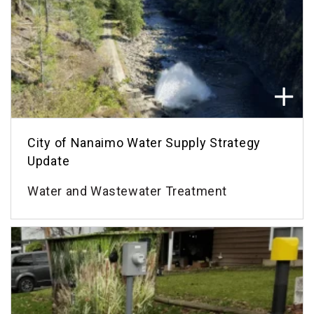
City of Nanaimo Water Supply Strategy
Update
Water and Wastewater Treatment