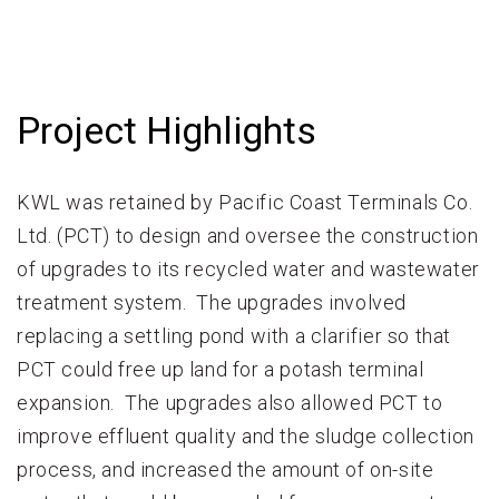
Project Highlights
KWL was retained by Pacific Coast Terminals Co.
Ltd. (PCT) to design and oversee the construction
of upgrades to its recycled water and wastewater
treatment system. The upgrades involved
replacing a settling pond with a clarifier so that
PCT could free up land for a potash terminal
expansion. The upgrades also allowed PCT to
improve effluent quality and the sludge collection
process, and increased the amount of on-site