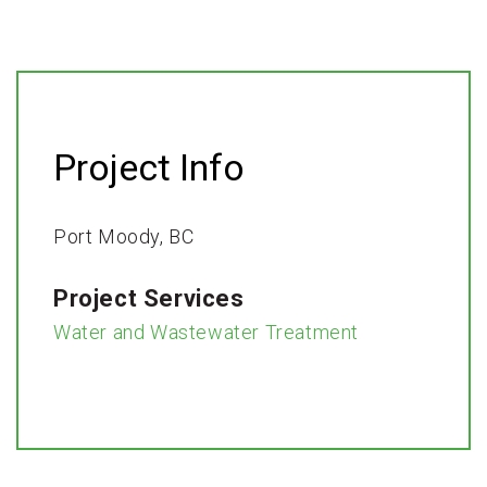
Project Info
Port Moody, BC​
Project Services
Water and Wastewater Treatment