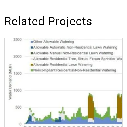
Related Projects