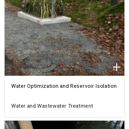
Water Optimization and Reservoir Isolation
Water and Wastewater Treatment