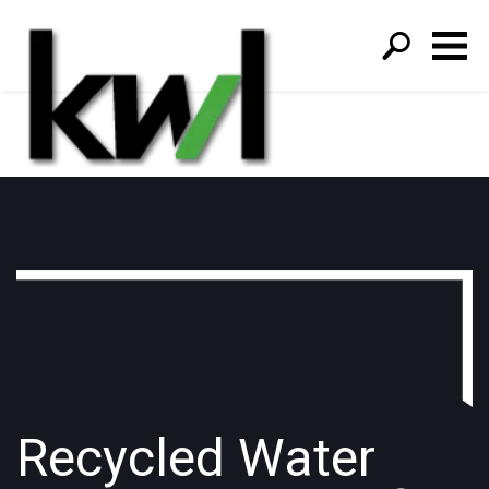
S
fo
Recycled Water