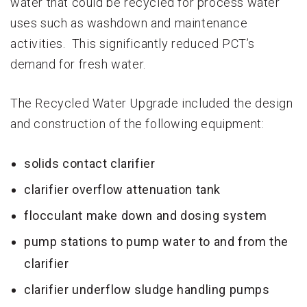
water that could be recycled for process water
uses such as washdown and maintenance
activities. This significantly reduced PCT’s
demand for fresh water.
The Recycled Water Upgrade included the design
and construction of the following equipment:
solids contact clarifier
clarifier overflow attenuation tank
flocculant make down and dosing system
pump stations to pump water to and from the
clarifier
clarifier underflow sludge handling pumps