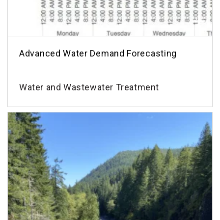
Advanced Water Demand Forecasting
Water and Wastewater Treatment