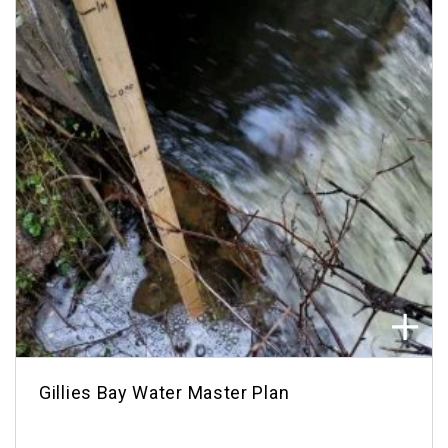
Gillies Bay Water Master Plan