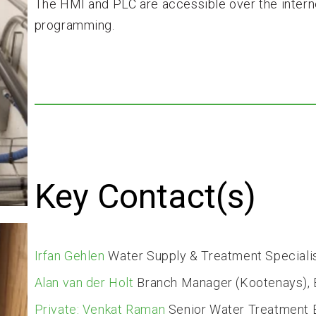
The HMI and PLC are accessible over the intern
programming.
Key Contact(s)
Irfan Gehlen
Water Supply & Treatment Speciali
Alan van der Holt
Branch Manager (Kootenays), E
Private: Venkat Raman
Senior Water Treatment 