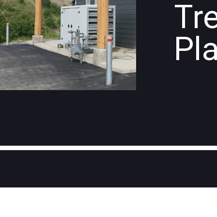
Tr
Pl