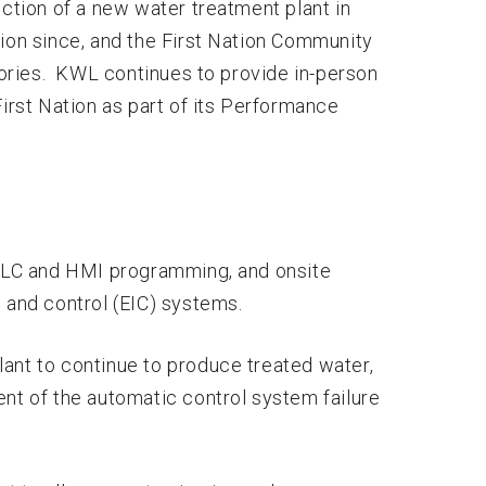
uction of a new water treatment plant in
ion since, and the First Nation Community
ories. KWL continues to provide in-person
First Nation as part of its Performance
 PLC and HMI programming, and onsite
 and control (EIC) systems.
ant to continue to produce treated water,
ent of the automatic control system failure