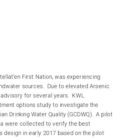
llat’en First Nation, was experiencing
undwater sources. Due to elevated Arsenic
 advisory for several years. KWL
ment options study to investigate the
dian Drinking Water Quality (GCDWQ). A pilot
a were collected to verify the best
 design in early 2017 based on the pilot