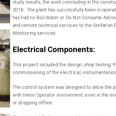
study results, the work concluding in the constr
2018. The plant has successfully been in operat
has had no Boil Water or Do Not Consume Advis
and remote technical services to the Stellat’en 
Monitoring services.
Electrical Components:
This project included the design, shop testing,
commissioning of the electrical, instrumentation
The control system was designed to allow the pl
with minor Operator involvement, even in the ev
or dropping offline.