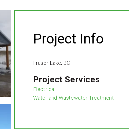
Project Info
Fraser Lake, BC
Project Services
Electrical
Water and Wastewater Treatment