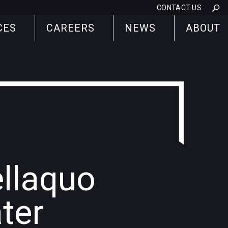
CONTACT US
CES
CAREERS
NEWS
ABOUT
ellaquo
ter