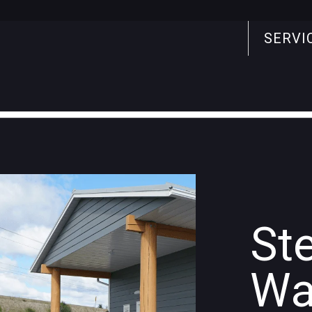
SERVI
Search
for:
St
Wa