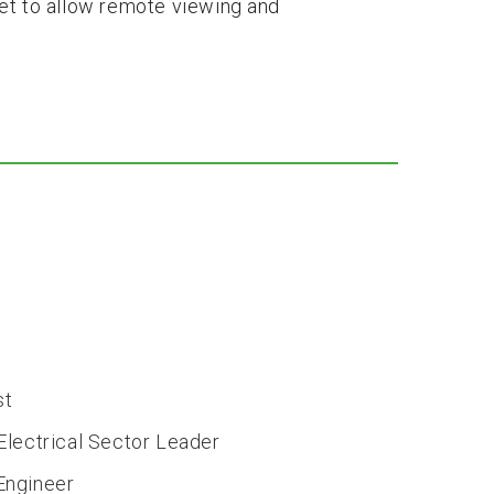
et to allow remote viewing and
st
lectrical Sector Leader
Engineer