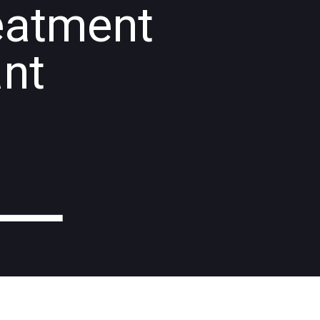
eatment
ant