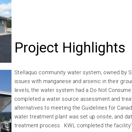
Project Highlights
Stellaquo community water system, owned by Ste
issues with manganese and arsenic in their gro
levels, the water system had a Do Not Consume
completed a water source assessment and treat
alternatives to meeting the Guidelines for Cana
water treatment plant was set up onsite, and dat
treatment process. KWL completed the facility’s