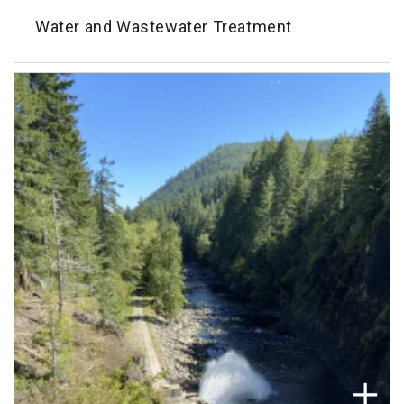
Water and Wastewater Treatment