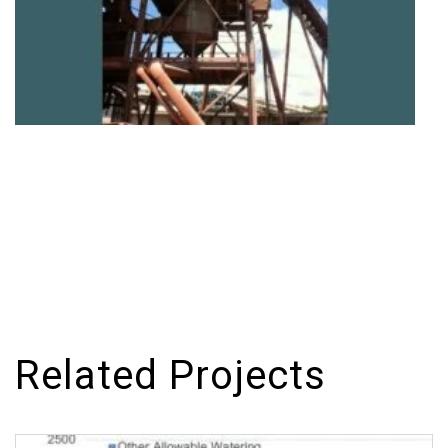
Related Projects