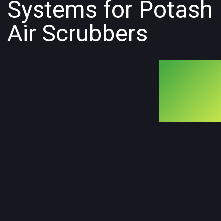
Systems for Potash
Air Scrubbers