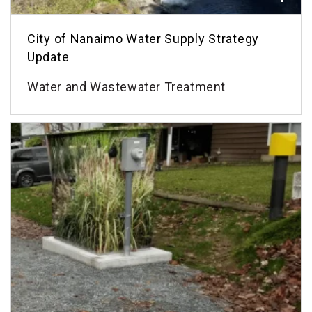
City of Nanaimo Water Supply Strategy
Update
Water and Wastewater Treatment