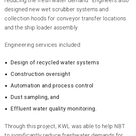
reducing the fresh water demand. Engineers also
designed new wet scrubber systems and
collection hoods for conveyor transfer locations
and the ship loader assembly.
Engineering services included:
Design of recycled water systems
Construction oversight
Automation and process control
Dust sampling, and
Effluent water quality monitoring.
Through this project, KWL was able to help NBT
to significantly reduce freshwater demands for