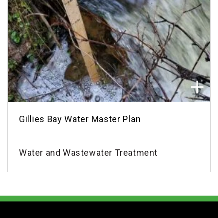
Gillies Bay Water Master Plan
Water and Wastewater Treatment