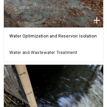
Water Optimization and Reservoir Isolation
Water and Wastewater Treatment