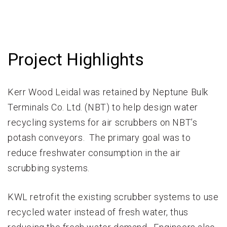
Project Highlights
Kerr Wood Leidal was retained by Neptune Bulk
Terminals Co. Ltd. (NBT) to help design water
recycling systems for air scrubbers on NBT’s
potash conveyors. The primary goal was to
reduce freshwater consumption in the air
scrubbing systems.
KWL retrofit the existing scrubber systems to use
recycled water instead of fresh water, thus