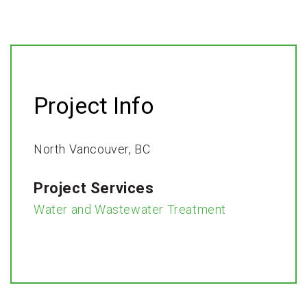
Project Info
North Vancouver, BC​
Project Services
Water and Wastewater Treatment