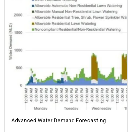
Advanced Water Demand Forecasting