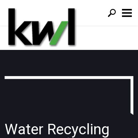
S
fo
Water Recycling