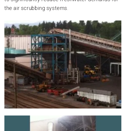
the air scrubbing systems.