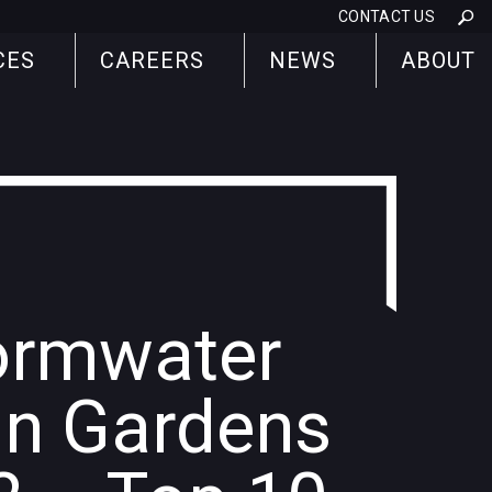
CONTACT US
CES
CAREERS
NEWS
ABOUT
ormwater
in Gardens