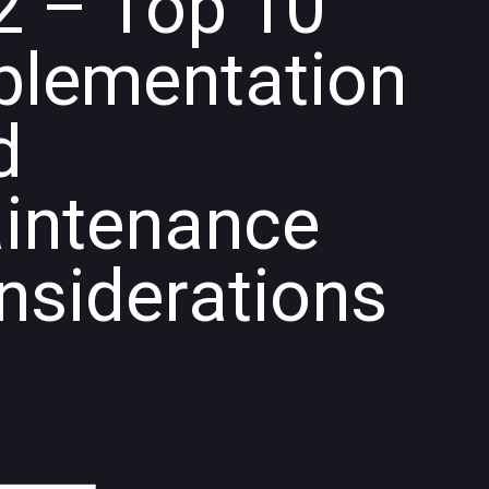
2 – Top 10
plementation
d
intenance
nsiderations