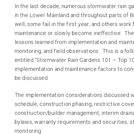
In the last decade, numerous stormwater rain 
in the Lower Mainland and throughout parts of B
well; some fail in the first year; and others work
maintenance or slowly become ineffective. The 
lessons learned from implementation and main
monitoring, and field observations. This is a foll
entitled “Stormwater Rain Gardens 101 – Top 10 
implementation and maintenance factors to cons
be discussed.
The implementation considerations discussed wil
schedule, construction phasing, restrictive coven
construction/builder management, interim dra
bylaws, warranty requirements and securities, 
monitoring.