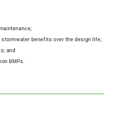
 maintenance;
stormwater benefits over the design life;
s; and
tion BMPs.