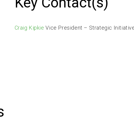
Key Contact(s)
Craig Kipkie
Vice President – Strategic Initiativ
s