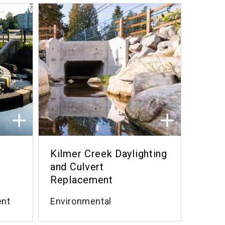
Kilmer Creek Daylighting
and Culvert
Replacement
ent
Environmental