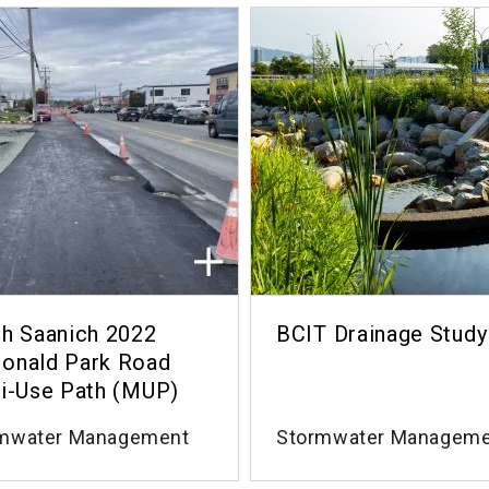
h Saanich 2022
BCIT Drainage Study
onald Park Road
i-Use Path (MUP)
mwater Management
Stormwater Managem