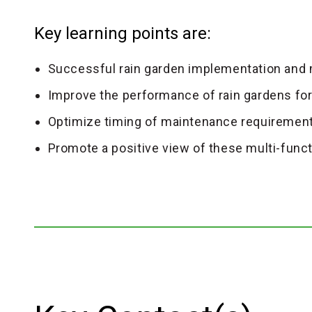
Key learning points are:
Successful rain garden implementation and
Improve the performance of rain gardens for 
Optimize timing of maintenance requirement
Promote a positive view of these multi-func