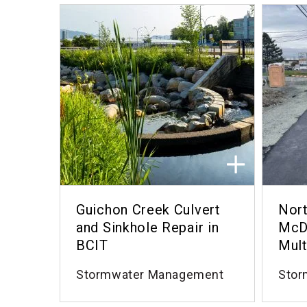
Guichon Creek Culvert
Nort
and Sinkhole Repair in
McD
BCIT
Mult
Stormwater Management
Stor