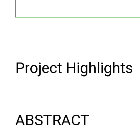
Project Highlights
ABSTRACT