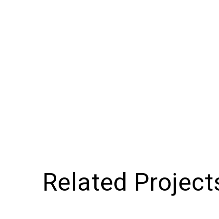
Related Project