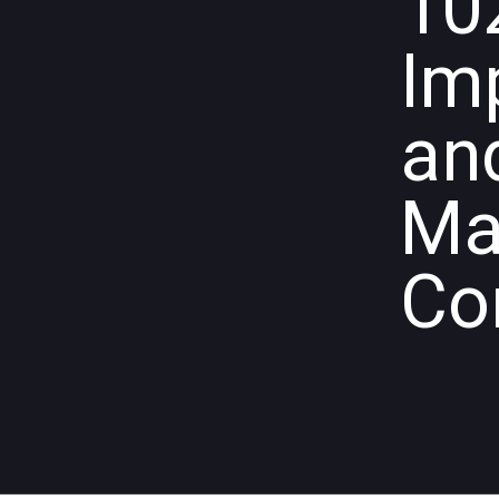
10
Im
an
Ma
Co