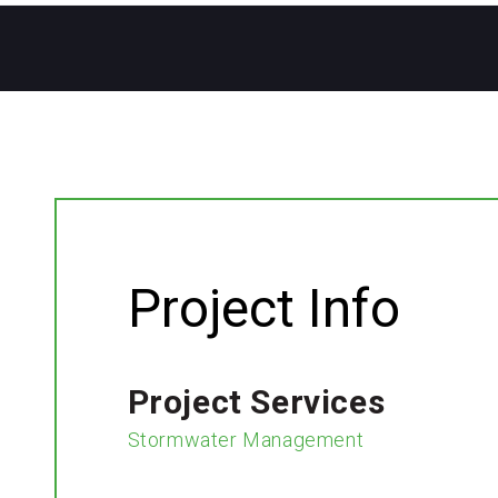
Project Info
Project Services
Stormwater Management