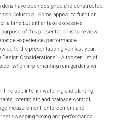
gardens have been designed and constructed
ritish Columbia. Some appear to function
 for a time but either take excessive
purpose of this presentation is to review
tenance experience, performance
ow up to the presentation given last year,
Design Considerations”. A top-ten list of
ider when implementing rain gardens will
l include interim watering and planting
ants, interim silt and drainage control,
inage measurement, enforcement and
street sweeping timing and performance