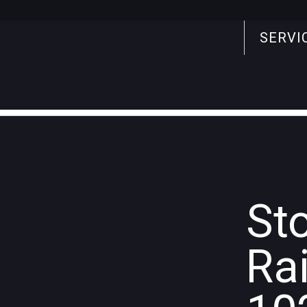
SERVI
Search
for:
St
Ra