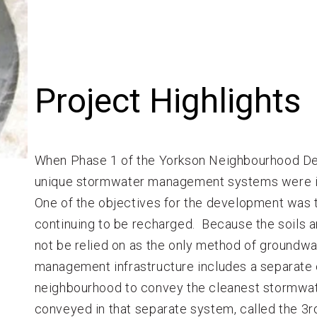
Project Highlights
When Phase 1 of the Yorkson Neighbourhood D
unique stormwater management systems were inc
One of the objectives for the development was 
continuing to be recharged. Because the soils are
not be relied on as the only method of groundw
management infrastructure includes a separate 
neighbourhood to convey the cleanest stormwate
conveyed in that separate system, called the 3rd