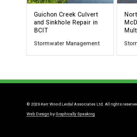
Guichon Creek Culvert
Nort
and Sinkhole Repair in
McD
BCIT
Mult
Stormwater Management
Stor
© 2026 Kerr Wood Leidal Associates Ltd. All rights reserve
Web Design
by
Graphically Speaking