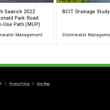
h Saanich 2022
BCIT Drainage Study
onald Park Road
i-Use Path (MUP)
mwater Management
Stormwater Managem
d.
|
Privacy Policy
|
Site Map