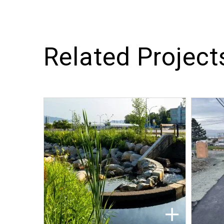
Related Project