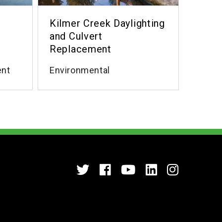
Kilmer Creek Daylighting
and Culvert
Replacement
ent
Environmental