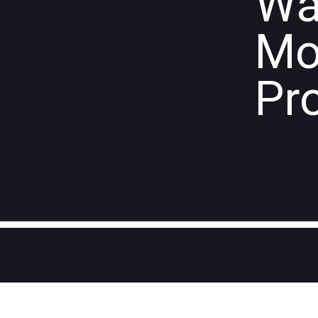
Wa
Mo
Pr