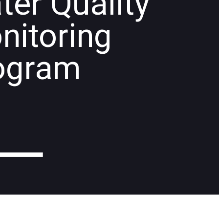
ter Quality
nitoring
ogram