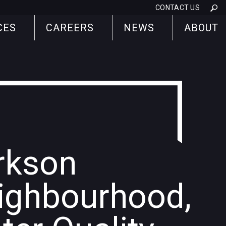
CONTACT US
CES
CAREERS
NEWS
ABOUT
rkson
ighbourhood,