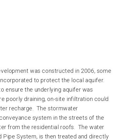
evelopment was constructed in 2006, some
orporated to protect the local aquifer.
to ensure the underlying aquifer was
 poorly draining, on-site infiltration could
ater recharge. The stormwater
conveyance system in the streets of the
r from the residential roofs. The water
 Pipe System, is then treated and directly