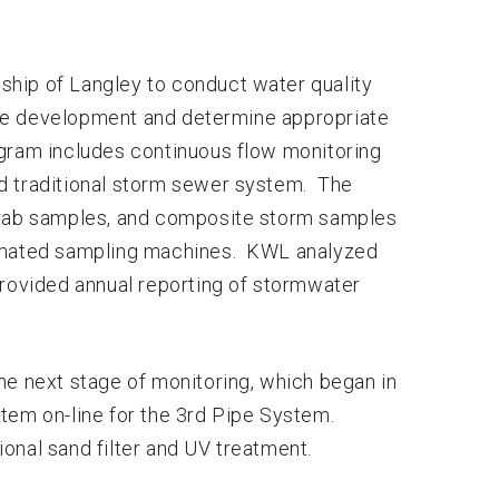
hip of Langley to conduct water quality
he development and determine appropriate
gram includes continuous flow monitoring
d traditional storm sewer system. The
 grab samples, and composite storm samples
tomated sampling machines. KWL analyzed
provided annual reporting of stormwater
he next stage of monitoring, which began in
tem on-line for the 3rd Pipe System.
onal sand filter and UV treatment.