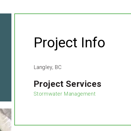
Project Info
Langley, BC
Project Services
Stormwater Management