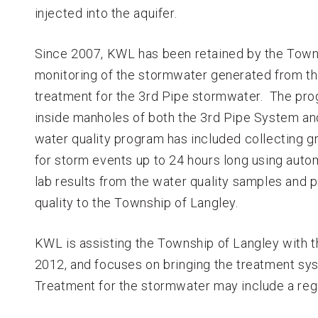
injected into the aquifer.
Since 2007, KWL has been retained by the Towns
monitoring of the stormwater generated from t
treatment for the 3rd Pipe stormwater. The pro
inside manholes of both the 3rd Pipe System an
water quality program has included collecting
for storm events up to 24 hours long using au
lab results from the water quality samples and 
quality to the Township of Langley.
KWL is assisting the Township of Langley with t
2012, and focuses on bringing the treatment sys
Treatment for the stormwater may include a regi