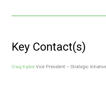
Key Contact(s)
Craig Kipkie
Vice President – Strategic Initiativ