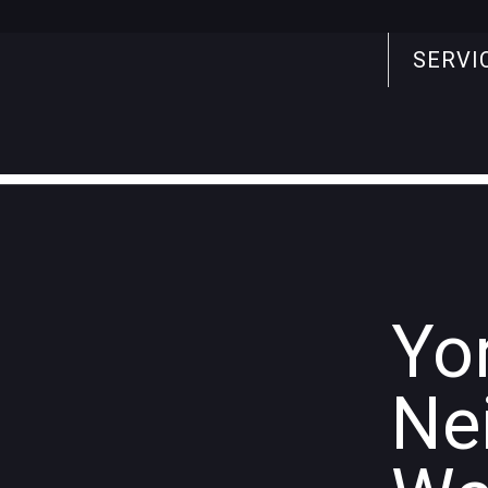
SERVI
Search
for:
Yo
Ne