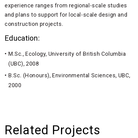
experience ranges from regional-scale studies
and plans to support for local-scale design and
construction projects.
Education:
M.Sc., Ecology, University of British Columbia
(UBC), 2008
B.Sc. (Honours), Environmental Sciences, UBC,
2000
Related Projects