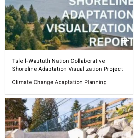
Tsleil-Waututh Nation Collaborative
Shoreline Adaptation Visualization Project
Climate Change Adaptation Planning