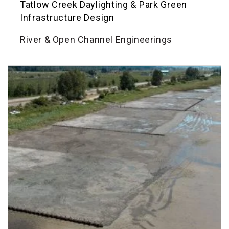
Tatlow Creek Daylighting & Park Green
Infrastructure Design
River & Open Channel Engineerings