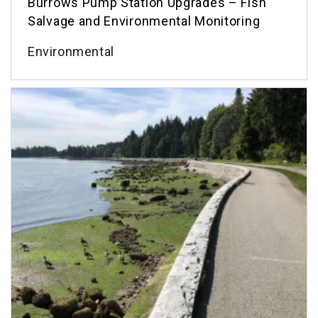
Burrows Pump Station Upgrades – Fish
Salvage and Environmental Monitoring
Environmental