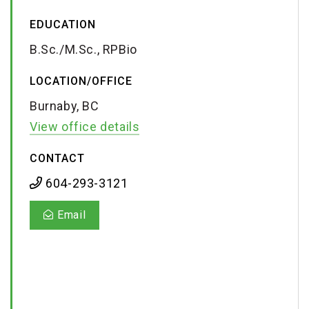
EDUCATION
B.Sc./M.Sc., RPBio
LOCATION/OFFICE
Burnaby, BC
View office details
CONTACT
604-293-3121
Email