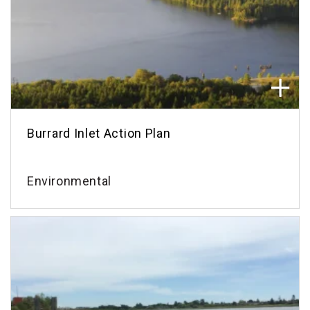
Burrard Inlet Action Plan
Environmental