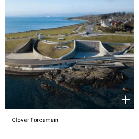
Clover Forcemain