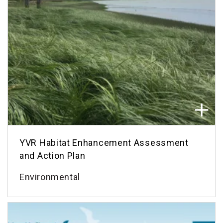
YVR Habitat Enhancement Assessment
and Action Plan
Environmental