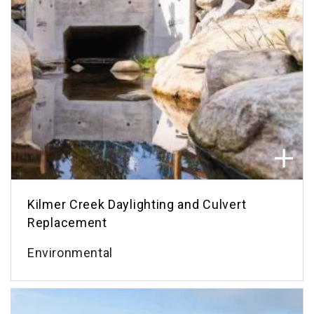
Kilmer Creek Daylighting and Culvert
Replacement
Environmental