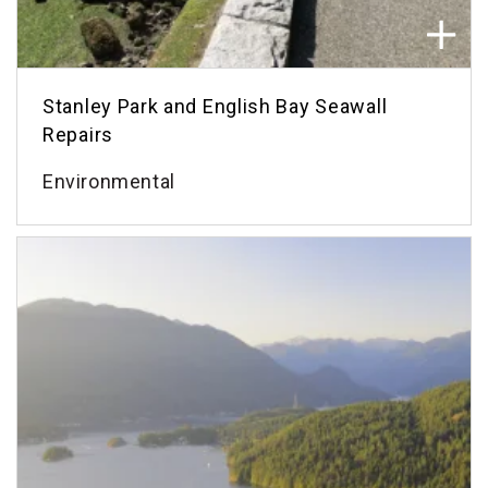
Stanley Park and English Bay Seawall
Repairs
Environmental