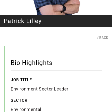
Patrick Lilley
BACK
Bio Highlights
JOB TITLE
Environment Sector Leader
SECTOR
Environmental