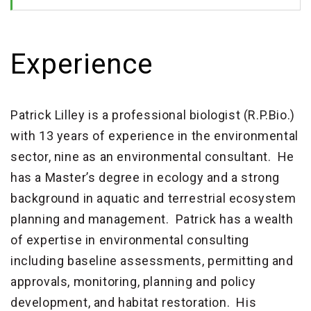
Experience
Patrick Lilley is a professional biologist (R.P.Bio.)
with 13 years of experience in the environmental
sector, nine as an environmental consultant. He
has a Master’s degree in ecology and a strong
background in aquatic and terrestrial ecosystem
planning and management. Patrick has a wealth
of expertise in environmental consulting
including baseline assessments, permitting and
approvals, monitoring, planning and policy
development, and habitat restoration. His