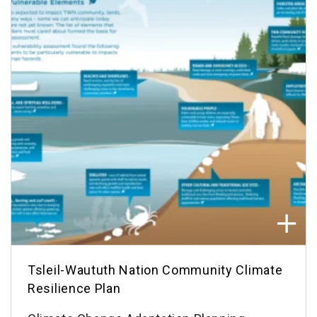
Tsleil-Waututh Nation Community Climate
Resilience Plan