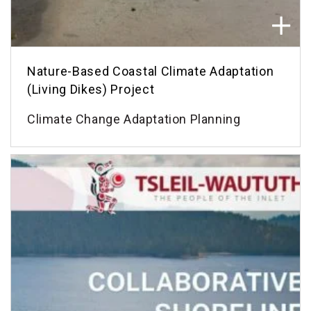
Nature-Based Coastal Climate Adaptation
(Living Dikes) Project
Climate Change Adaptation Planning