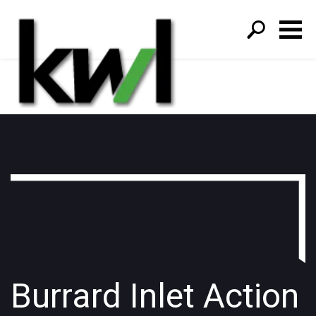
S
fo
Burrard Inlet Action