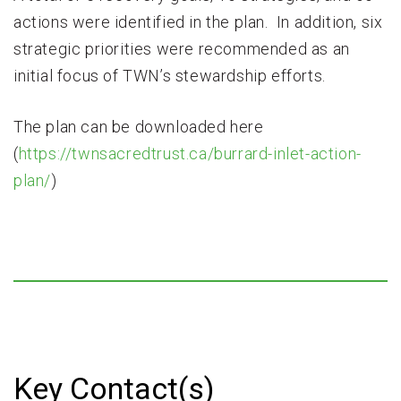
actions were identified in the plan. In addition, six
strategic priorities were recommended as an
initial focus of TWN’s stewardship efforts.
The plan can be downloaded here
(
https://twnsacredtrust.ca/burrard-inlet-action-
plan/
)
Key Contact(s)