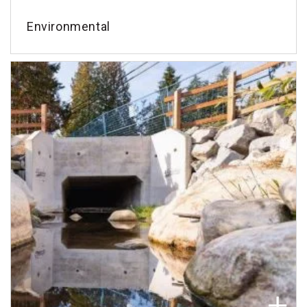
Environmental