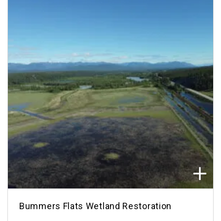
Bummers Flats Wetland Restoration