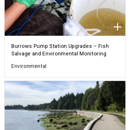
Burrows Pump Station Upgrades – Fish
Salvage and Environmental Monitoring
Environmental