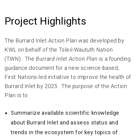
Project Highlights
The Burrard Inlet Action Plan was developed by
KWL on behalf of the Tsleil-Waututh Nation
(TWN). The
Burrard Inlet Action Plan
is a founding
guidance document for a new science-based,
First Nations-led initiative to improve the health of
Burrard Inlet by 2025. The purpose of the Action
Plan is to:
Summarize available scientific knowledge
about Burrard Inlet and assess status and
trends in the ecosystem for key topics of