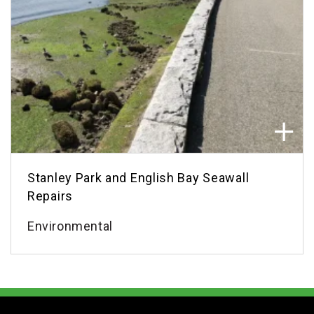
Stanley Park and English Bay Seawall
Repairs
Environmental