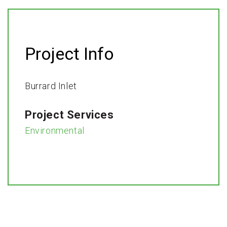
Project Info
Burrard Inlet
Project Services
Environmental