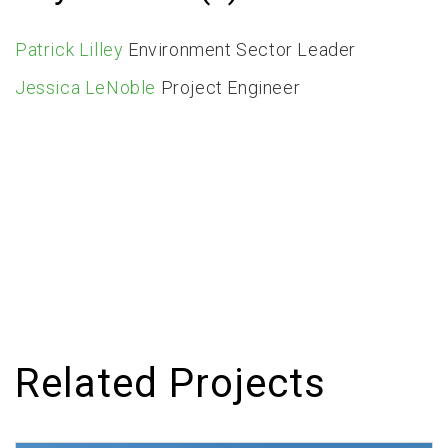
Patrick Lilley
Environment Sector Leader
Jessica LeNoble
Project Engineer
Related Projects