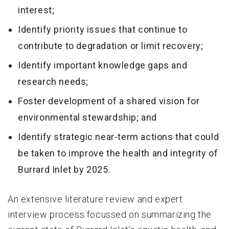
interest;
Identify priority issues that continue to
contribute to degradation or limit recovery;
Identify important knowledge gaps and
research needs;
Foster development of a shared vision for
environmental stewardship; and
Identify strategic near-term actions that could
be taken to improve the health and integrity of
Burrard Inlet by 2025.
An extensive literature review and expert
interview process focussed on summarizing the