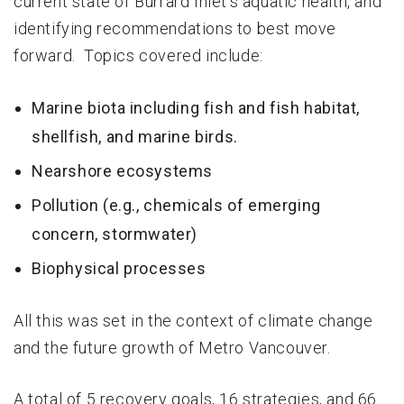
current state of Burrard Inlet’s aquatic health, and
identifying recommendations to best move
forward. Topics covered include:
Marine biota including fish and fish habitat,
shellfish, and marine birds.
Nearshore ecosystems
Pollution (e.g., chemicals of emerging
concern, stormwater)
Biophysical processes
All this was set in the context of climate change
and the future growth of Metro Vancouver.
A total of 5 recovery goals, 16 strategies, and 66