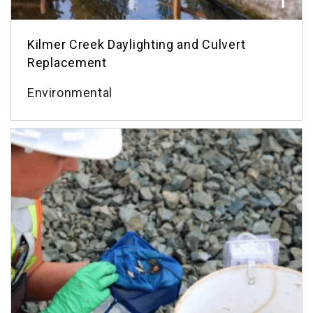
Kilmer Creek Daylighting and Culvert
Replacement
Environmental