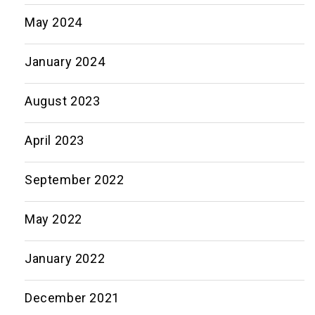
May 2024
January 2024
August 2023
April 2023
September 2022
May 2022
January 2022
December 2021