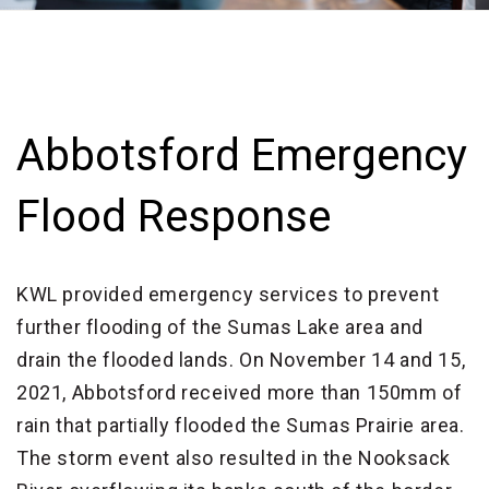
Abbotsford Emergency
Flood Response
KWL provided emergency services to prevent
further flooding of the Sumas Lake area and
drain the flooded lands. On November 14 and 15,
2021, Abbotsford received more than 150mm of
rain that partially flooded the Sumas Prairie area.
The storm event also resulted in the Nooksack