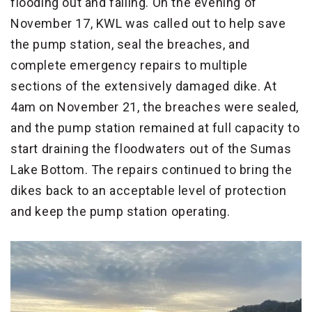
flooding out and failing. On the evening of
November 17, KWL was called out to help save
the pump station, seal the breaches, and
complete emergency repairs to multiple
sections of the extensively damaged dike. At
4am on November 21, the breaches were sealed,
and the pump station remained at full capacity to
start draining the floodwaters out of the Sumas
Lake Bottom. The repairs continued to bring the
dikes back to an acceptable level of protection
and keep the pump station operating.