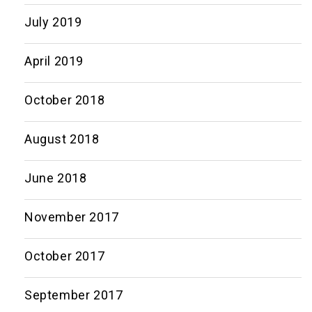
July 2019
April 2019
October 2018
August 2018
June 2018
November 2017
October 2017
September 2017