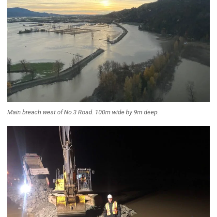
Main breach west of No.3 Road. 100m wide by 9m deep.