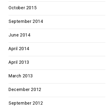
October 2015
September 2014
June 2014
April 2014
April 2013
March 2013
December 2012
September 2012