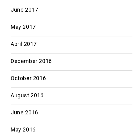
June 2017
May 2017
April 2017
December 2016
October 2016
August 2016
June 2016
May 2016