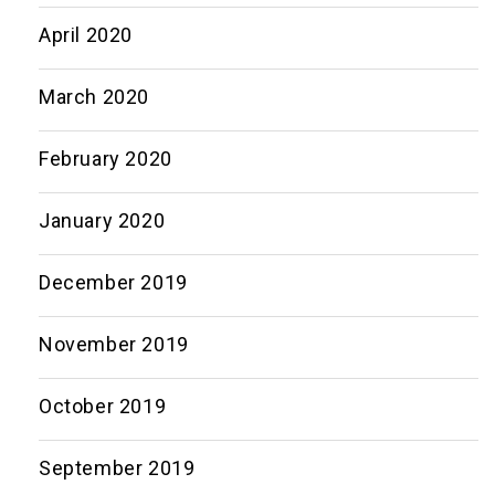
April 2020
March 2020
February 2020
January 2020
December 2019
November 2019
October 2019
September 2019