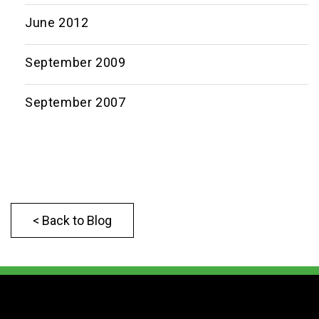
June 2012
September 2009
September 2007
< Back to Blog