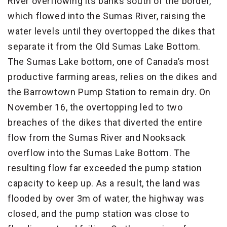
River overflowing its banks south of the border,
which flowed into the Sumas River, raising the
water levels until they overtopped the dikes that
separate it from the Old Sumas Lake Bottom.
The Sumas Lake bottom, one of Canada’s most
productive farming areas, relies on the dikes and
the Barrowtown Pump Station to remain dry. On
November 16, the overtopping led to two
breaches of the dikes that diverted the entire
flow from the Sumas River and Nooksack
overflow into the Sumas Lake Bottom. The
resulting flow far exceeded the pump station
capacity to keep up. As a result, the land was
flooded by over 3m of water, the highway was
closed, and the pump station was close to