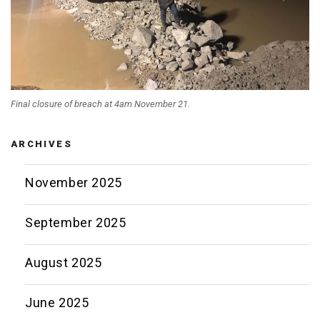
Final closure of breach at 4am November 21.
ARCHIVES
November 2025
September 2025
August 2025
June 2025