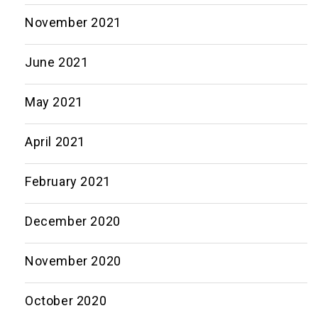
November 2021
June 2021
May 2021
April 2021
February 2021
December 2020
November 2020
October 2020