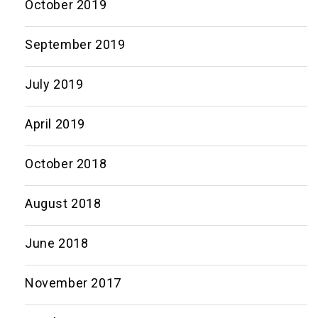
October 2019
September 2019
July 2019
April 2019
October 2018
August 2018
June 2018
November 2017