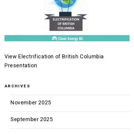
View Electrification of British Columbia
Presentation
ARCHIVES
November 2025
September 2025