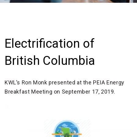
Electrification of
British Columbia
KWL’s Ron Monk presented at the PEIA Energy
Breakfast Meeting on September 17, 2019.