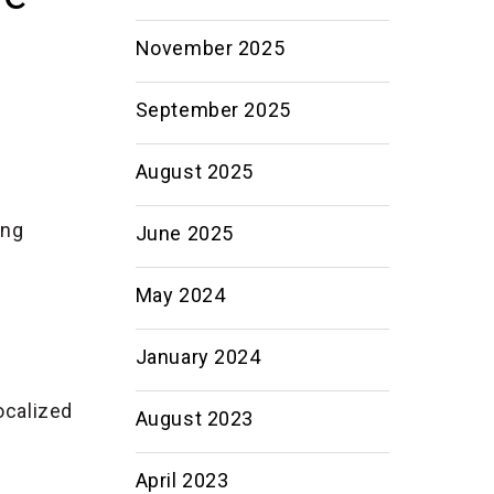
November 2025
September 2025
August 2025
ing
June 2025
May 2024
January 2024
ocalized
August 2023
April 2023