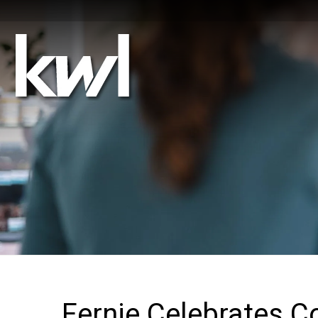
Fernie Celebrates C