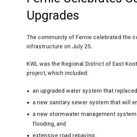
Upgrades
The community of Fernie celebrated the c
infrastructure on July 25.
KWL was the Regional District of East Koot
project, which included:
an upgraded water system that replaced
a new sanitary sewer system that will e
a new stormwater management system th
flooding, and
extensive road repaving.