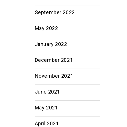
September 2022
May 2022
January 2022
December 2021
November 2021
June 2021
May 2021
April 2021