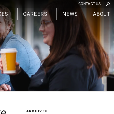
CONTACT US
CES
CAREERS
NEWS
ABOUT
re
ARCHIVES