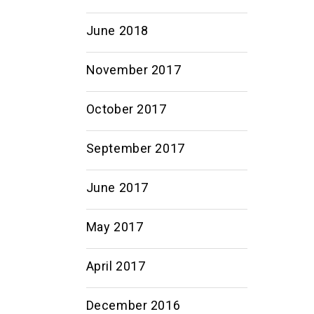
June 2018
November 2017
October 2017
September 2017
June 2017
May 2017
April 2017
December 2016