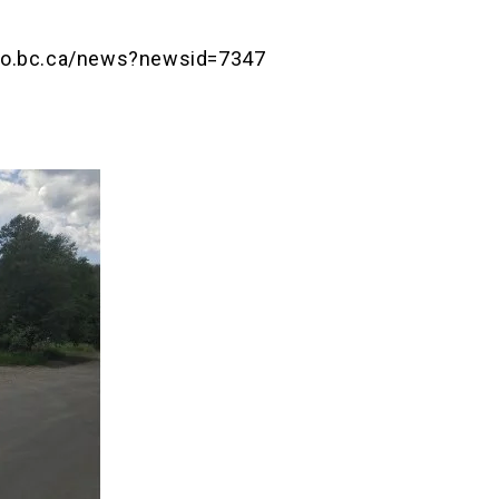
nfo.bc.ca/news?newsid=7347