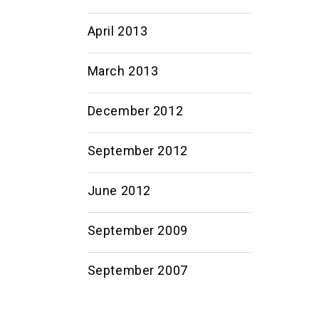
April 2013
March 2013
December 2012
September 2012
June 2012
September 2009
September 2007