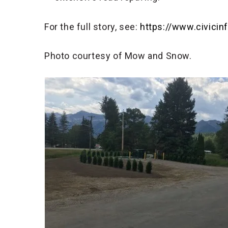
For the full story, see:
https://www.civici
Photo courtesy of Mow and Snow.