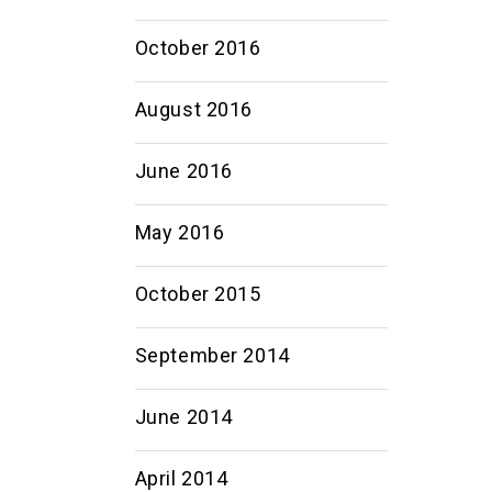
October 2016
August 2016
June 2016
May 2016
October 2015
September 2014
June 2014
April 2014