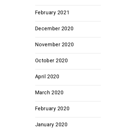
February 2021
December 2020
November 2020
October 2020
April 2020
March 2020
February 2020
January 2020