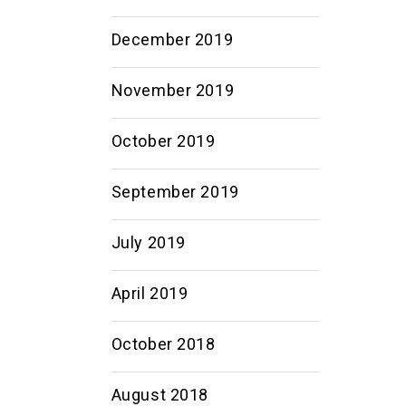
December 2019
November 2019
October 2019
September 2019
July 2019
April 2019
October 2018
August 2018