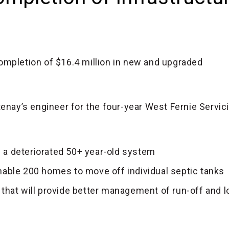
ompletion of $16.4 million in new and upgraded
enay’s engineer for the four-year West Fernie Servic
 a deteriorated 50+ year-old system
nable 200 homes to move off individual septic tanks
at will provide better management of run-off and l