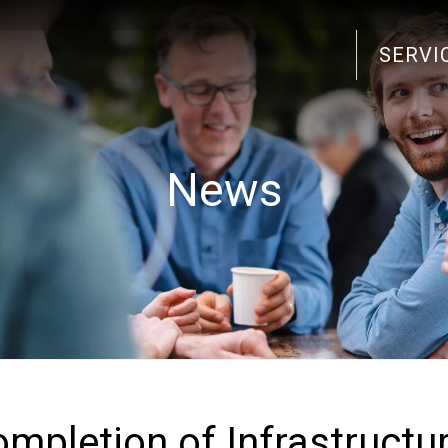
SERVI
Search
for:
News
ompletion of Infrastructu