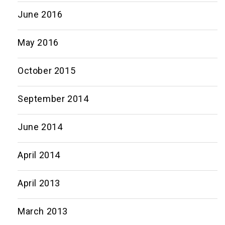
June 2016
May 2016
October 2015
September 2014
June 2014
April 2014
April 2013
March 2013