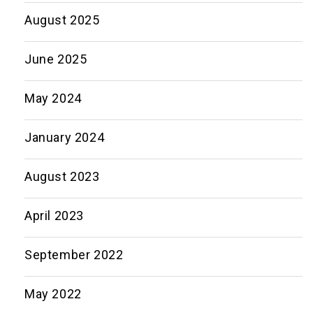
August 2025
June 2025
May 2024
January 2024
August 2023
April 2023
September 2022
May 2022