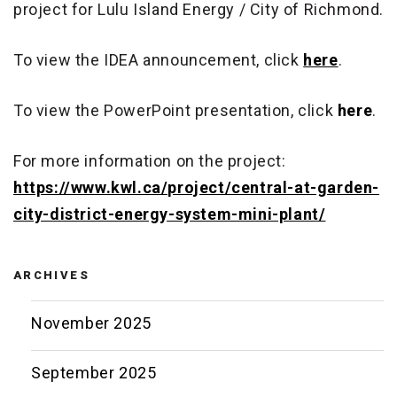
project for Lulu Island Energy / City of Richmond.
To view the IDEA announcement, click
here
.
To view the PowerPoint presentation, click
here
.
For more information on the project:
https://www.kwl.ca/project/central-at-garden-
city-district-energy-system-mini-plant/
ARCHIVES
November 2025
September 2025