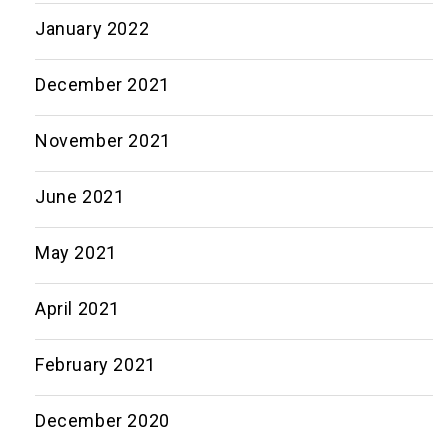
January 2022
December 2021
November 2021
June 2021
May 2021
April 2021
February 2021
December 2020