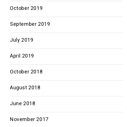
October 2019
September 2019
July 2019
April 2019
October 2018
August 2018
June 2018
November 2017