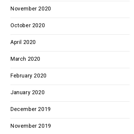
November 2020
October 2020
April 2020
March 2020
February 2020
January 2020
December 2019
November 2019