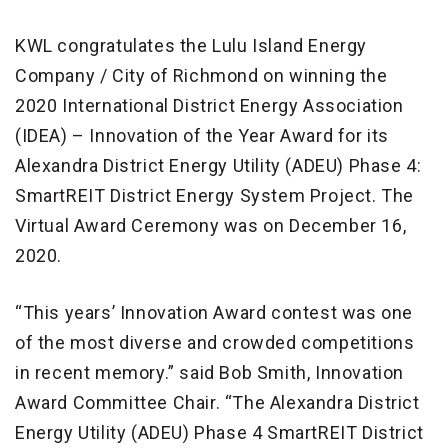
KWL congratulates the Lulu Island Energy
Company / City of Richmond on winning the
2020 International District Energy Association
(IDEA) – Innovation of the Year Award for its
Alexandra District Energy Utility (ADEU) Phase 4:
SmartREIT District Energy System Project. The
Virtual Award Ceremony was on December 16,
2020.
“This years’ Innovation Award contest was one
of the most diverse and crowded competitions
in recent memory.” said Bob Smith, Innovation
Award Committee Chair. “The Alexandra District
Energy Utility (ADEU) Phase 4 SmartREIT District