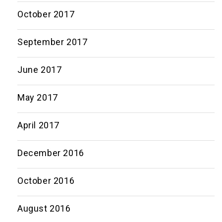
October 2017
September 2017
June 2017
May 2017
April 2017
December 2016
October 2016
August 2016