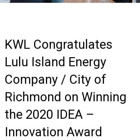
KWL Congratulates
Lulu Island Energy
Company / City of
Richmond on Winning
the 2020 IDEA –
Innovation Award