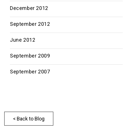
December 2012
September 2012
June 2012
September 2009
September 2007
< Back to Blog