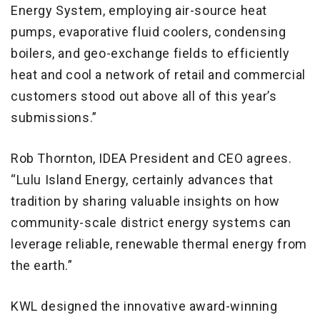
Energy System, employing air-source heat
pumps, evaporative fluid coolers, condensing
boilers, and geo-exchange fields to efficiently
heat and cool a network of retail and commercial
customers stood out above all of this year’s
submissions.”
Rob Thornton, IDEA President and CEO agrees.
“Lulu Island Energy, certainly advances that
tradition by sharing valuable insights on how
community-scale district energy systems can
leverage reliable, renewable thermal energy from
the earth.”
KWL designed the innovative award-winning