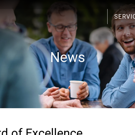
SERVI
Search
for:
News
 of Excellence