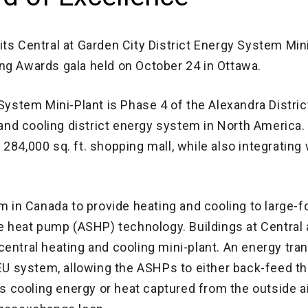
ts Central at Garden City District Energy System Min
ng Awards gala held on October 24 in Ottawa.
 System Mini-Plant is Phase 4 of the Alexandra Distri
g and cooling district energy system in North America.
284,000 sq. ft. shopping mall, while also integrating 
em in Canada to provide heating and cooling to large-
ce heat pump (ASHP) technology. Buildings at Central 
entral heating and cooling mini-plant. An energy tra
DEU system, allowing the ASHPs to either back-feed th
cooling energy or heat captured from the outside ai