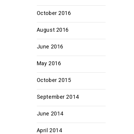
October 2016
August 2016
June 2016
May 2016
October 2015
September 2014
June 2014
April 2014