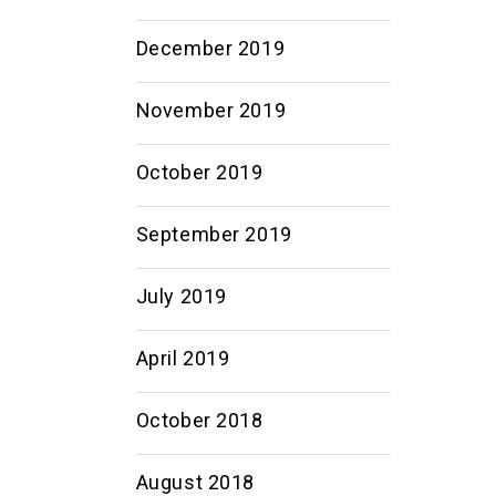
December 2019
November 2019
October 2019
September 2019
July 2019
April 2019
October 2018
August 2018