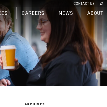
CONTACT US
CES
CAREERS
NEWS
ABOUT
ARCHIVES