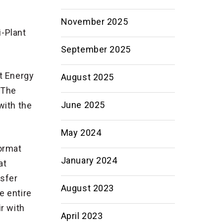
November 2025
i-Plant
September 2025
ct Energy
August 2025
 The
June 2025
with the
May 2024
format
January 2024
at
nsfer
August 2023
e entire
r with
April 2023