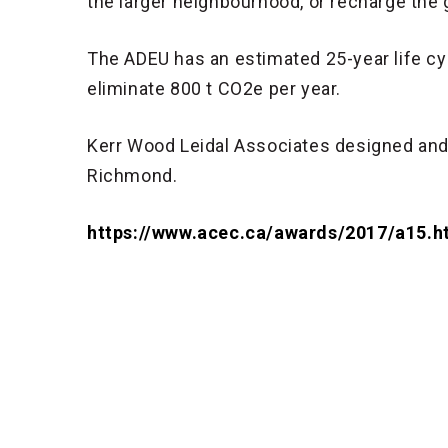
the larger neighbourhood, or recharge the
The ADEU has an estimated 25-year life cycl
eliminate 800 t CO2e per year.
Kerr Wood Leidal Associates designed and a
Richmond.
https://www.acec.ca/awards/2017/a15.h