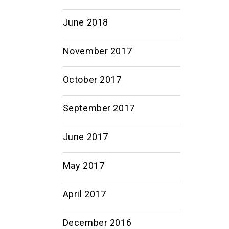
June 2018
November 2017
October 2017
September 2017
June 2017
May 2017
April 2017
December 2016