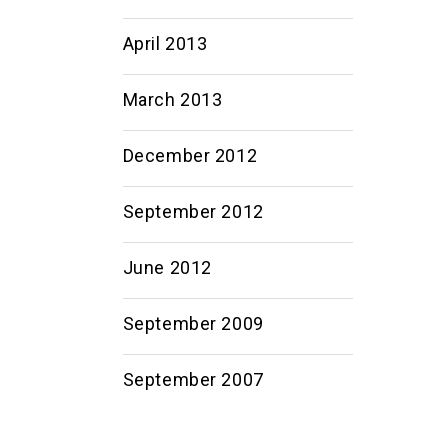
April 2013
March 2013
December 2012
September 2012
June 2012
September 2009
September 2007