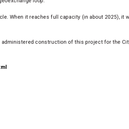
 geoexchange loop.
e. When it reaches full capacity (in about 2025), it w
dministered construction of this project for the Cit
tml