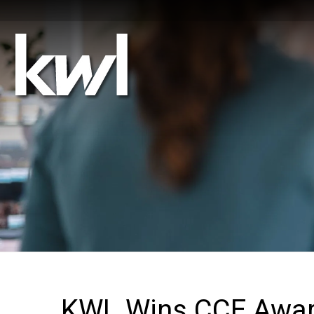
KWL Wins CCE Award