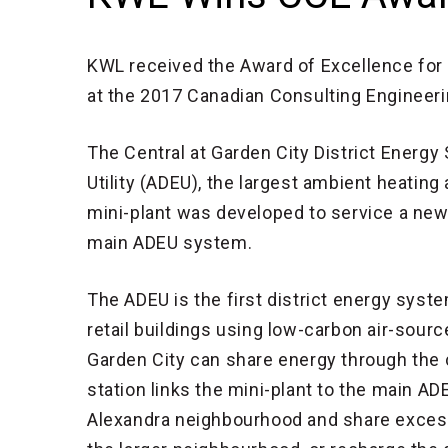
KWL received the Award of Excellence for i
at the 2017 Canadian Consulting Engineeri
The Central at Garden City District Energy
Utility (ADEU), the largest ambient heatin
mini-plant was developed to service a new 
main ADEU system.
The ADEU is the first district energy syst
retail buildings using low-carbon air-sour
Garden City can share energy through the c
station links the mini-plant to the main A
Alexandra neighbourhood and share excess 