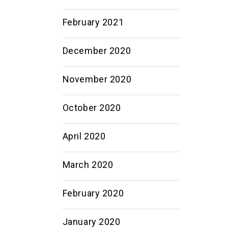
February 2021
December 2020
November 2020
October 2020
April 2020
March 2020
February 2020
January 2020