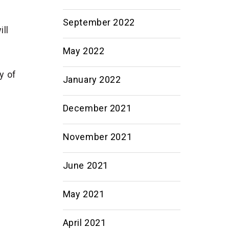
September 2022
ill
May 2022
y of
January 2022
December 2021
November 2021
June 2021
May 2021
April 2021