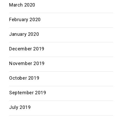
March 2020
February 2020
January 2020
December 2019
November 2019
October 2019
September 2019
July 2019