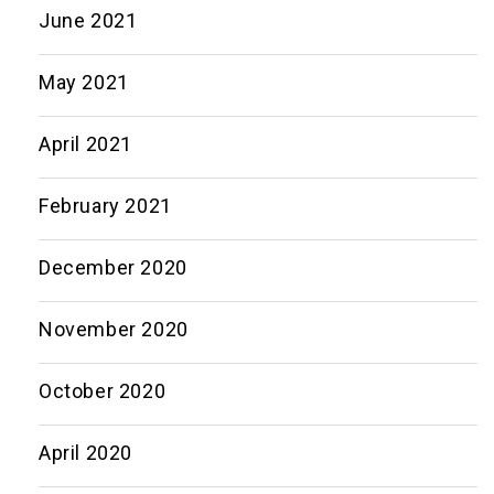
June 2021
May 2021
April 2021
February 2021
December 2020
November 2020
October 2020
April 2020