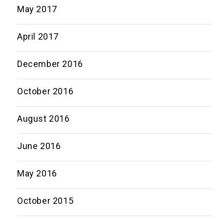
May 2017
April 2017
December 2016
October 2016
August 2016
June 2016
May 2016
October 2015