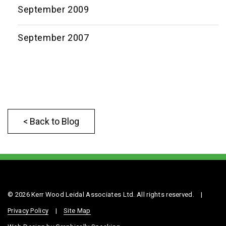
September 2009
September 2007
< Back to Blog
© 2026 Kerr Wood Leidal Associates Ltd. All rights reserved.
|
Privacy Policy
|
Site Map