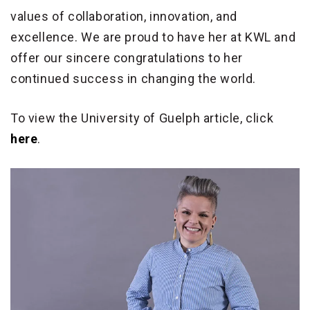
values of collaboration, innovation, and
excellence. We are proud to have her at KWL and
offer our sincere congratulations to her
continued success in changing the world.
To view the University of Guelph article, click
here
.