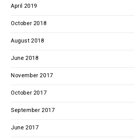
April 2019
October 2018
August 2018
June 2018
November 2017
October 2017
September 2017
June 2017