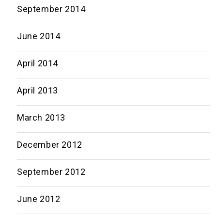
September 2014
June 2014
April 2014
April 2013
March 2013
December 2012
September 2012
June 2012