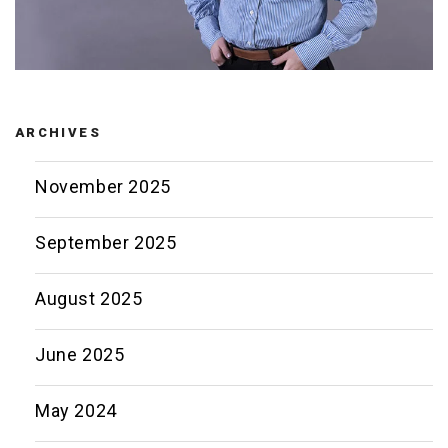
ARCHIVES
November 2025
September 2025
August 2025
June 2025
May 2024