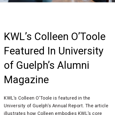
KWL’s Colleen O’Toole
Featured In University
of Guelph’s Alumni
Magazine
KWL’s Colleen O’Toole is featured in the
University of Guelph’s Annual Report. The article
illustrates how Colleen embodies KWL’s core