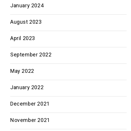
January 2024
August 2023
April 2023
September 2022
May 2022
January 2022
December 2021
November 2021