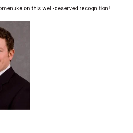
omenuke on this well-deserved recognition!