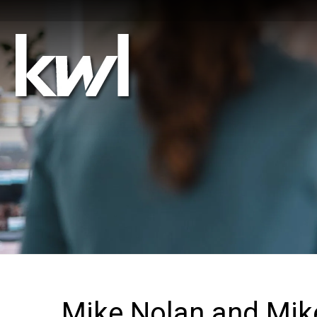
Mike Nolan and Mi