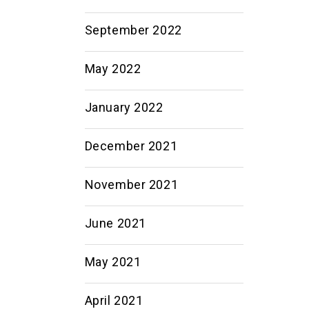
September 2022
May 2022
January 2022
December 2021
November 2021
June 2021
May 2021
April 2021