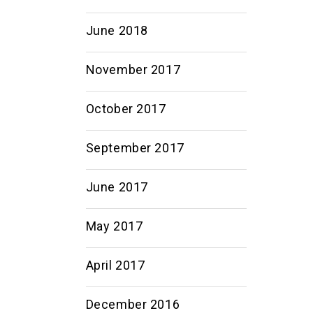
June 2018
November 2017
October 2017
September 2017
June 2017
May 2017
April 2017
December 2016