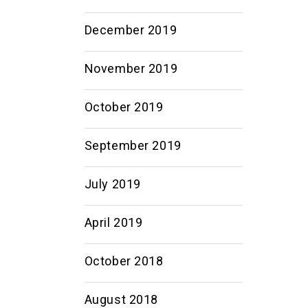
December 2019
November 2019
October 2019
September 2019
July 2019
April 2019
October 2018
August 2018