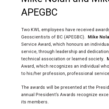
APEGBC
Two KWL employees have received awards 
Geoscientists of BC (APEGBC).
Mike Nola
Service Award, which honours an individua
service, through leadership and dedication,
technical association or learned society.
Award, which recognizes an individual wh
to his/her profession, professional servi
The awards will be presented at the Presi
annual President’s Awards recognize excel
its members.