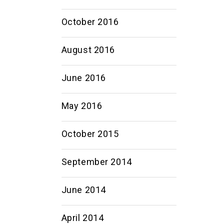
October 2016
August 2016
June 2016
May 2016
October 2015
September 2014
June 2014
April 2014