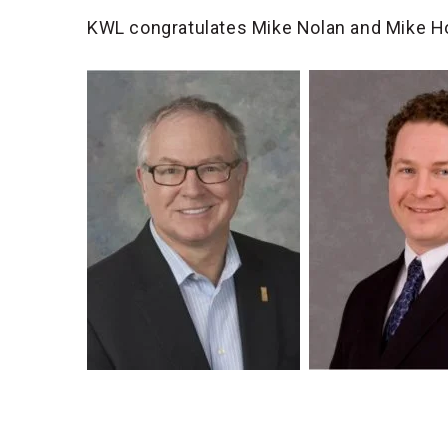
KWL congratulates Mike Nolan and Mike H