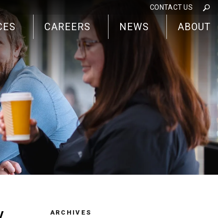
CONTACT US
CES
CAREERS
NEWS
ABOUT
y
ARCHIVES