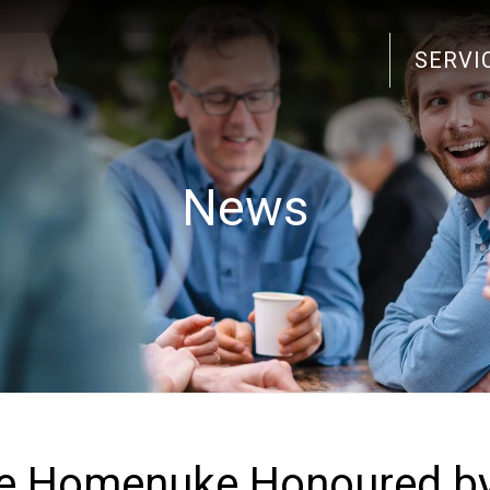
SERVI
Search
for:
News
ke Homenuke Honoured b