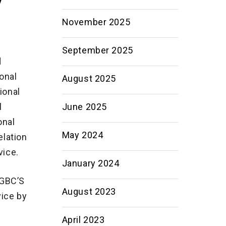
November 2025
September 2025
d
onal
August 2025
ional
June 2025
l
onal
May 2024
lation
vice.
January 2024
EGBC’S
August 2023
vice by
April 2023