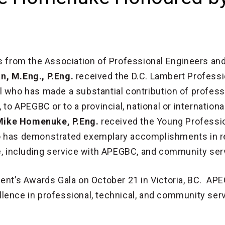
from the Association of Professional Engineers an
n, M.Eng., P.Eng.
received the D.C. Lambert Professi
l who has made a substantial contribution of profess
 to APEGBC or to a provincial, national or internationa
Mike Homenuke, P.Eng.
received the Young Professi
o has demonstrated exemplary accomplishments in re
ce, including service with APEGBC, and community ser
dent’s Awards Gala on October 21 in Victoria, BC. AP
lence in professional, technical, and community ser