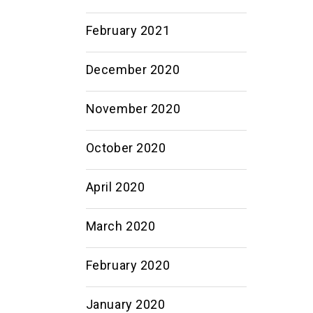
February 2021
December 2020
November 2020
October 2020
April 2020
March 2020
February 2020
January 2020