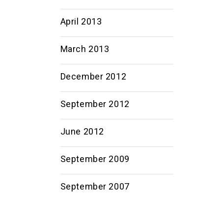
April 2013
March 2013
December 2012
September 2012
June 2012
September 2009
September 2007