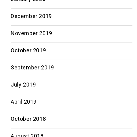
December 2019
November 2019
October 2019
September 2019
July 2019
April 2019
October 2018
August 2018