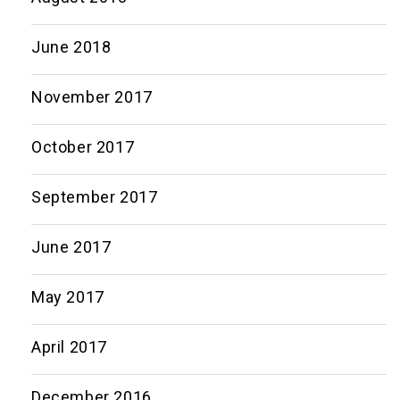
June 2018
November 2017
October 2017
September 2017
June 2017
May 2017
April 2017
December 2016