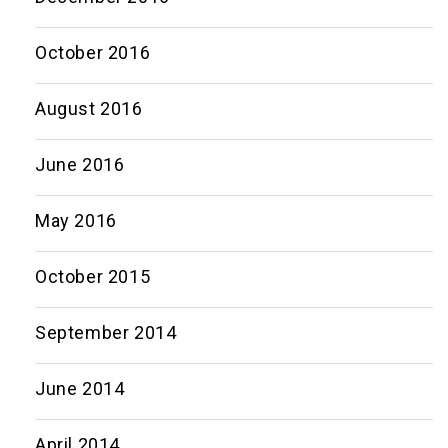
October 2016
August 2016
June 2016
May 2016
October 2015
September 2014
June 2014
April 2014