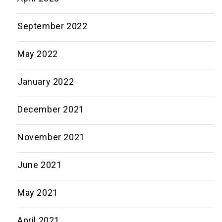
September 2022
May 2022
January 2022
December 2021
November 2021
June 2021
May 2021
April 2021