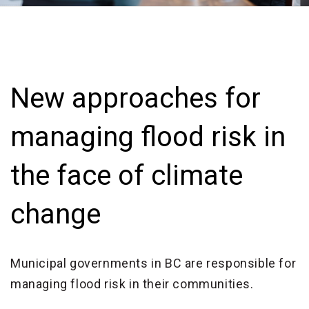
New approaches for
managing flood risk in
the face of climate
change
Municipal governments in BC are responsible for
managing flood risk in their communities.