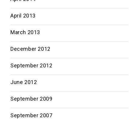
April 2013
March 2013
December 2012
September 2012
June 2012
September 2009
September 2007