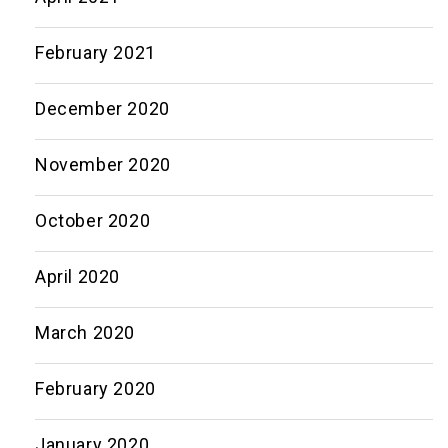
February 2021
December 2020
November 2020
October 2020
April 2020
March 2020
February 2020
January 2020