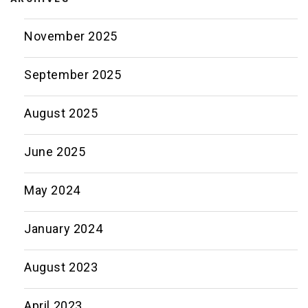
November 2025
September 2025
August 2025
June 2025
May 2024
January 2024
August 2023
April 2023