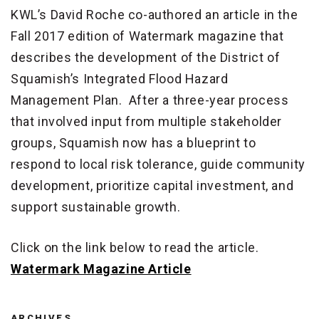
KWL’s David Roche co-authored an article in the
Fall 2017 edition of Watermark magazine that
describes the development of the District of
Squamish’s Integrated Flood Hazard
Management Plan. After a three-year process
that involved input from multiple stakeholder
groups, Squamish now has a blueprint to
respond to local risk tolerance, guide community
development, prioritize capital investment, and
support sustainable growth.
Click on the link below to read the article.
Watermark Magazine Article
ARCHIVES