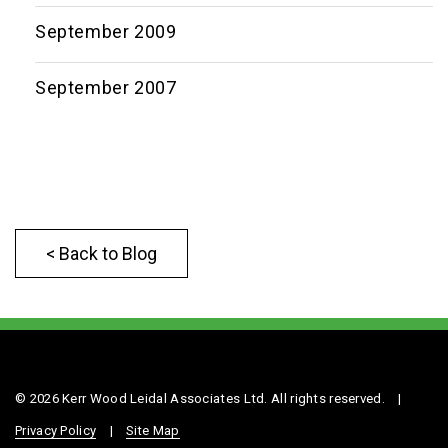
September 2009
September 2007
< Back to Blog
© 2026 Kerr Wood Leidal Associates Ltd. All rights reserved.
|
Privacy Policy
|
Site Map