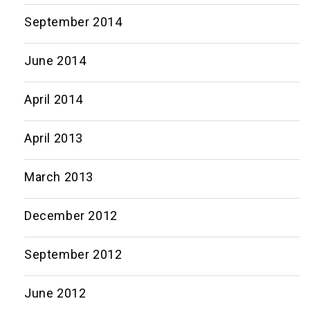
September 2014
June 2014
April 2014
April 2013
March 2013
December 2012
September 2012
June 2012