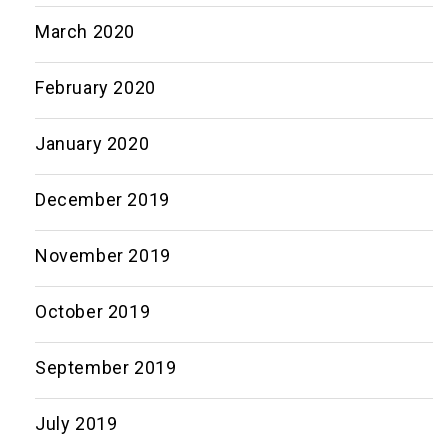
March 2020
February 2020
January 2020
December 2019
November 2019
October 2019
September 2019
July 2019