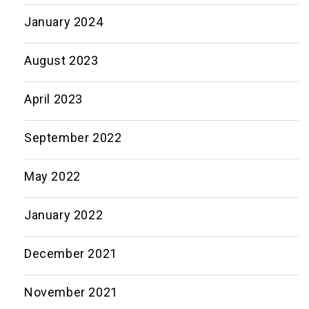
January 2024
August 2023
April 2023
September 2022
May 2022
January 2022
December 2021
November 2021