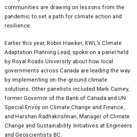
communities are drawing on lessons from the
pandemic to set a path for climate action and
resilience.
Earlier this year, Robin Hawker, KWL’s Climate
Adaptation Planning Lead, spoke on a panel held
by Royal Roads University about how local
governments across Canada are leading the way
by implementing on-the-ground climate
solutions. Other panelists included Mark Carney,
former Governor of the Bank of Canada and UN
Special Envoy on Climate Change and Finance,
and Harshan Radhakrishnan, Manager of Climate
Change and Sustainability Initiatives at Engineers
and Geoscientists BC.