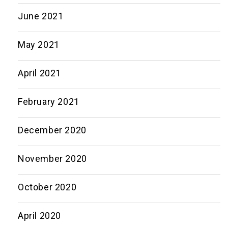
June 2021
May 2021
April 2021
February 2021
December 2020
November 2020
October 2020
April 2020