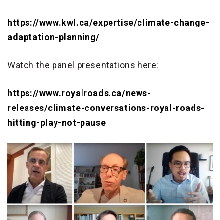
https://www.kwl.ca/expertise/climate-change-
adaptation-planning/
Watch the panel presentations here:
https://www.royalroads.ca/news-
releases/climate-conversations-royal-roads-
hitting-play-not-pause