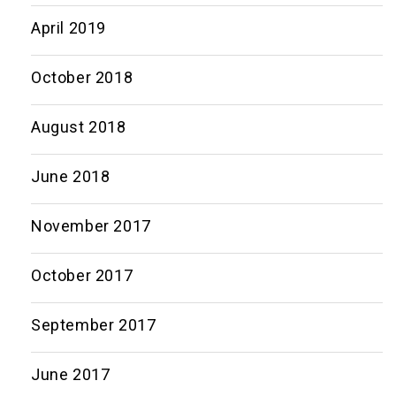
April 2019
October 2018
August 2018
June 2018
November 2017
October 2017
September 2017
June 2017