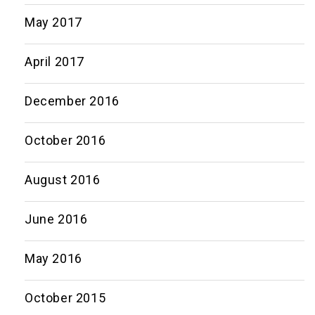
May 2017
April 2017
December 2016
October 2016
August 2016
June 2016
May 2016
October 2015