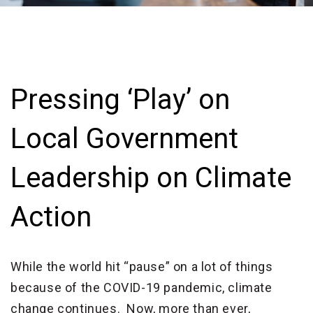
Pressing ‘Play’ on
Local Government
Leadership on Climate
Action
While the world hit “pause” on a lot of things
because of the COVID-19 pandemic, climate
change continues. Now, more than ever,