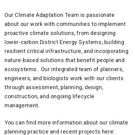
Our Climate Adaptation Team is passionate
about our work with communities to implement
proactive climate solutions, from designing
lower-carbon District Energy Systems, building
resilient critical infrastructure, and incorporating
nature-based solutions that benefit people and
ecosystems. Our integrated team of planners,
engineers, and biologists work with our clients
through assessment, planning, design,
construction, and ongoing lifecycle
management.
You can find more information about our climate
planning practice and recent projects here: