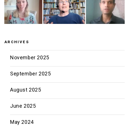
ARCHIVES
November 2025
September 2025
August 2025
June 2025
May 2024