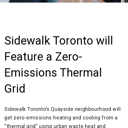
Sidewalk Toronto will
Feature a Zero-
Emissions Thermal
Grid
Sidewalk Toronto’s Quayside neighbourhood will
get zero-emissions heating and cooling from a
“thermal grid” using urban waste heat and