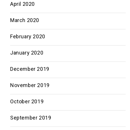
April 2020
March 2020
February 2020
January 2020
December 2019
November 2019
October 2019
September 2019