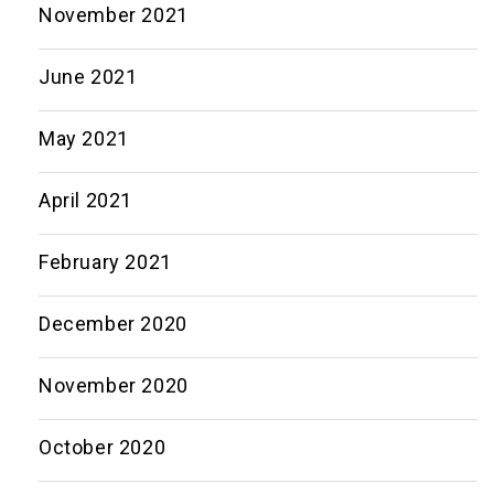
November 2021
June 2021
May 2021
April 2021
February 2021
December 2020
November 2020
October 2020