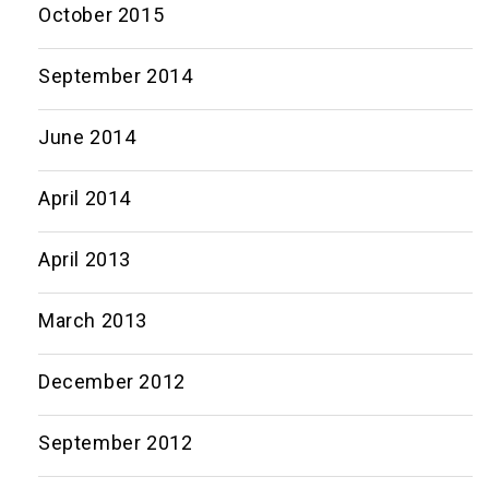
October 2015
September 2014
June 2014
April 2014
April 2013
March 2013
December 2012
September 2012