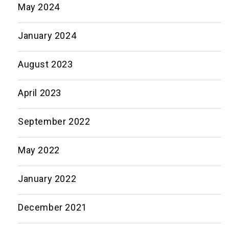
May 2024
January 2024
August 2023
April 2023
September 2022
May 2022
January 2022
December 2021