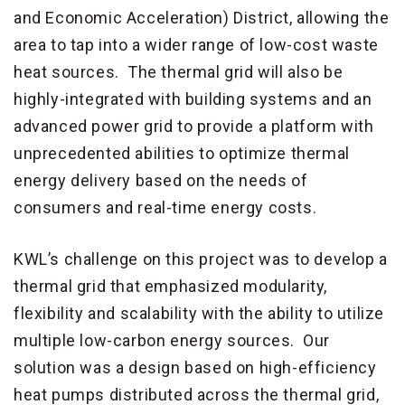
and Economic Acceleration) District, allowing the
area to tap into a wider range of low-cost waste
heat sources. The thermal grid will also be
highly-integrated with building systems and an
advanced power grid to provide a platform with
unprecedented abilities to optimize thermal
energy delivery based on the needs of
consumers and real-time energy costs.
KWL’s challenge on this project was to develop a
thermal grid that emphasized modularity,
flexibility and scalability with the ability to utilize
multiple low-carbon energy sources. Our
solution was a design based on high-efficiency
heat pumps distributed across the thermal grid,