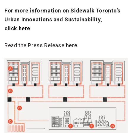
For more information on Sidewalk Toronto’s
Urban Innovations and Sustainability,
click
here
Read the Press Release
here
.