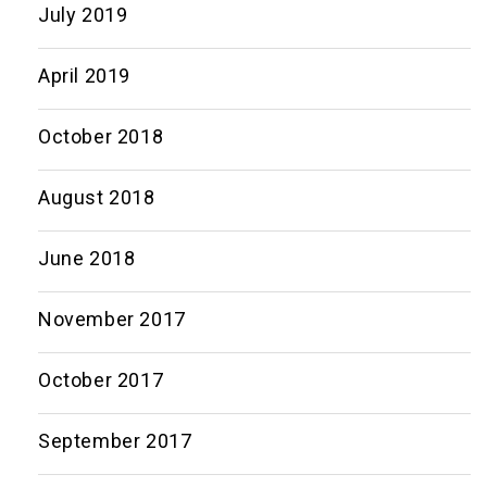
July 2019
April 2019
October 2018
August 2018
June 2018
November 2017
October 2017
September 2017