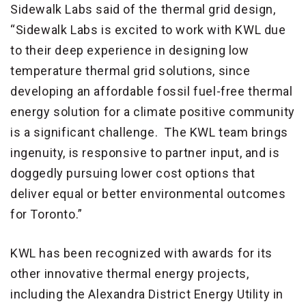
Sidewalk Labs said of the thermal grid design,
“Sidewalk Labs is excited to work with KWL due
to their deep experience in designing low
temperature thermal grid solutions, since
developing an affordable fossil fuel-free thermal
energy solution for a climate positive community
is a significant challenge. The KWL team brings
ingenuity, is responsive to partner input, and is
doggedly pursuing lower cost options that
deliver equal or better environmental outcomes
for Toronto.”
KWL has been recognized with awards for its
other innovative thermal energy projects,
including the Alexandra District Energy Utility in