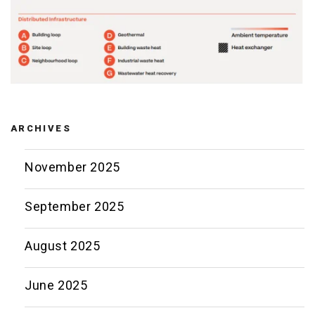
ARCHIVES
November 2025
September 2025
August 2025
June 2025