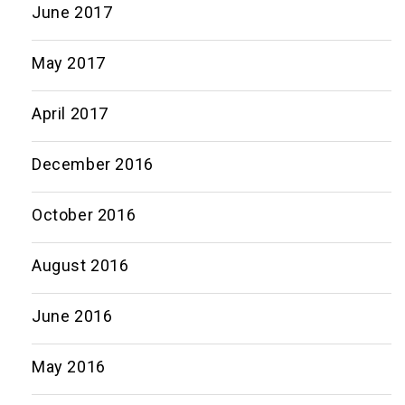
June 2017
May 2017
April 2017
December 2016
October 2016
August 2016
June 2016
May 2016