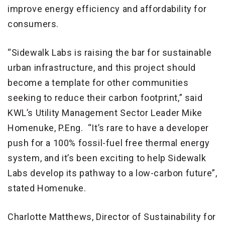
improve energy efficiency and affordability for
consumers.
“Sidewalk Labs is raising the bar for sustainable
urban infrastructure, and this project should
become a template for other communities
seeking to reduce their carbon footprint,” said
KWL’s Utility Management Sector Leader Mike
Homenuke, P.Eng. “It’s rare to have a developer
push for a 100% fossil-fuel free thermal energy
system, and it’s been exciting to help Sidewalk
Labs develop its pathway to a low-carbon future”,
stated Homenuke.
Charlotte Matthews, Director of Sustainability for