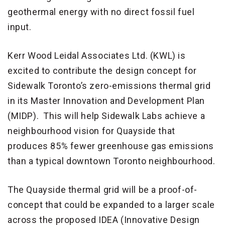
geothermal energy with no direct fossil fuel
input.
Kerr Wood Leidal Associates Ltd. (KWL) is
excited to contribute the design concept for
Sidewalk Toronto’s zero-emissions thermal grid
in its Master Innovation and Development Plan
(MIDP). This will help Sidewalk Labs achieve a
neighbourhood vision for Quayside that
produces 85% fewer greenhouse gas emissions
than a typical downtown Toronto neighbourhood.
The Quayside thermal grid will be a proof-of-
concept that could be expanded to a larger scale
across the proposed IDEA (Innovative Design