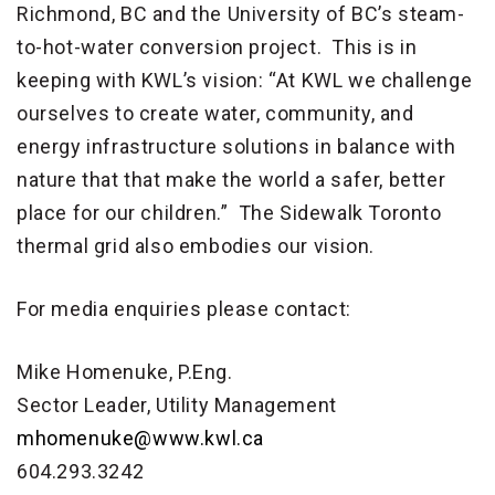
Richmond, BC and the University of BC’s steam-
to-hot-water conversion project. This is in
keeping with KWL’s vision: “At KWL we challenge
ourselves to create water, community, and
energy infrastructure solutions in balance with
nature that that make the world a safer, better
place for our children.” The Sidewalk Toronto
thermal grid also embodies our vision.
For media enquiries please contact:
Mike Homenuke, P.Eng.
Sector Leader, Utility Management
mhomenuke@www.kwl.ca
604.293.3242