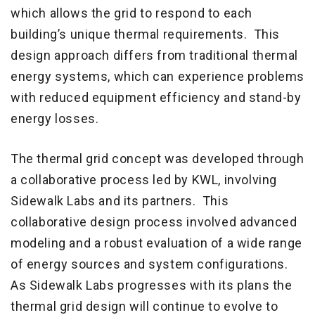
which allows the grid to respond to each
building’s unique thermal requirements. This
design approach differs from traditional thermal
energy systems, which can experience problems
with reduced equipment efficiency and stand-by
energy losses.
The thermal grid concept was developed through
a collaborative process led by KWL, involving
Sidewalk Labs and its partners. This
collaborative design process involved advanced
modeling and a robust evaluation of a wide range
of energy sources and system configurations.
As Sidewalk Labs progresses with its plans the
thermal grid design will continue to evolve to