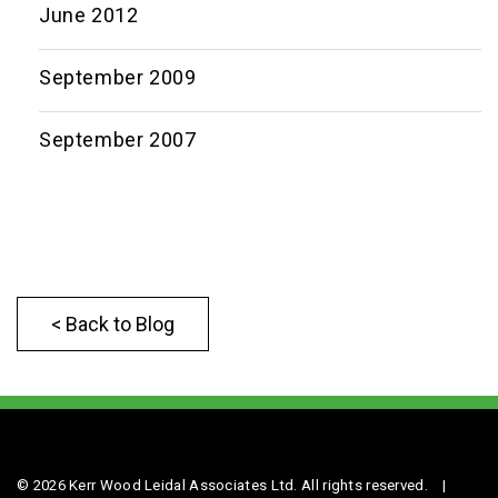
June 2012
September 2009
September 2007
< Back to Blog
© 2026 Kerr Wood Leidal Associates Ltd. All rights reserved.
|